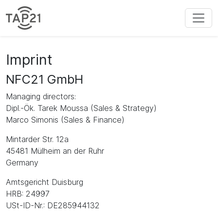
Imprint
NFC21 GmbH
Managing directors:
Dipl.-Ök. Tarek Moussa (Sales & Strategy)
Marco Simonis (Sales & Finance)
Mintarder Str. 12a
45481 Mülheim an der Ruhr
Germany
Amtsgericht Duisburg
HRB: 24997
USt-ID-Nr.: DE285944132