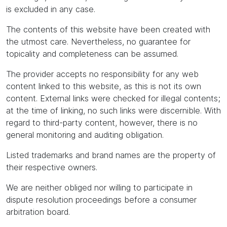
is excluded in any case.
The contents of this website have been created with
the utmost care. Nevertheless, no guarantee for
topicality and completeness can be assumed.
The provider accepts no responsibility for any web
content linked to this website, as this is not its own
content. External links were checked for illegal contents;
at the time of linking, no such links were discernible. With
regard to third-party content, however, there is no
general monitoring and auditing obligation.
Listed trademarks and brand names are the property of
their respective owners.
We are neither obliged nor willing to participate in
dispute resolution proceedings before a consumer
arbitration board.