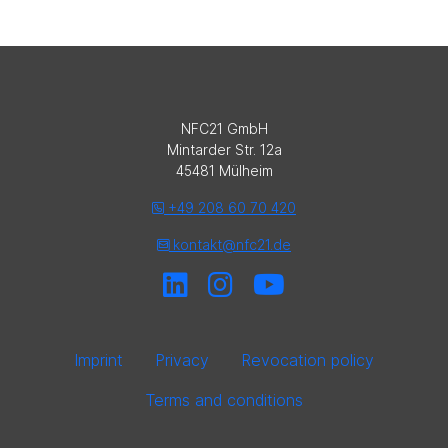
NFC21 GmbH
Mintarder Str. 12a
45481 Mülheim
+49 208 60 70 420
kontakt@nfc21.de
Imprint
Privacy
Revocation policy
Terms and conditions