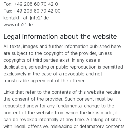
Fon: +49 208 60 70 42 0
Fax: +49 208 60 70 42 00
kontakt[-at-]nfc21.de
www.nfc21.de
Legal information about the website
All texts, images and further information published here
are subject to the copyright of the provider, unless
copyrights of third parties exist. In any case a
duplication, spreading or public reproduction is permitted
exclusively in the case of a revocable and not
transferable agreement of the offerer.
Links that refer to the contents of this website require
the consent of the provider. Such consent must be
requested anew for any fundamental change to the
content of the website from which the link is made; it
can be revoked informally at any time. A linking of sites
with illegal, offensive, misleading or defamatory contents