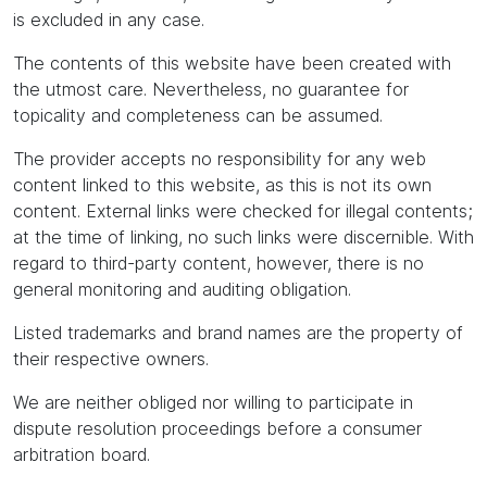
is excluded in any case.
The contents of this website have been created with
the utmost care. Nevertheless, no guarantee for
topicality and completeness can be assumed.
The provider accepts no responsibility for any web
content linked to this website, as this is not its own
content. External links were checked for illegal contents;
at the time of linking, no such links were discernible. With
regard to third-party content, however, there is no
general monitoring and auditing obligation.
Listed trademarks and brand names are the property of
their respective owners.
We are neither obliged nor willing to participate in
dispute resolution proceedings before a consumer
arbitration board.