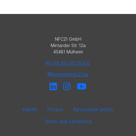
NFC21 GmbH
Mintarder Str. 12a
45481 Mülheim
+49 208 60 70 420
kontakt@nfc21.de
Imprint
Privacy
Revocation policy
Terms and conditions