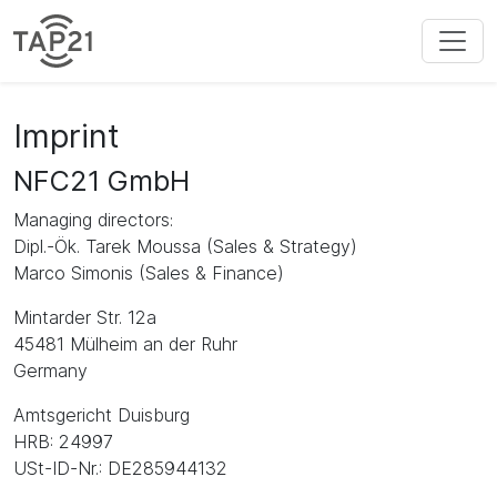
Imprint
NFC21 GmbH
Managing directors:
Dipl.-Ök. Tarek Moussa (Sales & Strategy)
Marco Simonis (Sales & Finance)
Mintarder Str. 12a
45481 Mülheim an der Ruhr
Germany
Amtsgericht Duisburg
HRB: 24997
USt-ID-Nr.: DE285944132