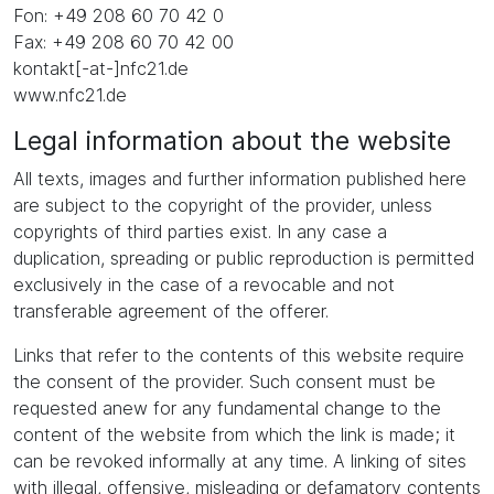
Fon: +49 208 60 70 42 0
Fax: +49 208 60 70 42 00
kontakt[-at-]nfc21.de
www.nfc21.de
Legal information about the website
All texts, images and further information published here
are subject to the copyright of the provider, unless
copyrights of third parties exist. In any case a
duplication, spreading or public reproduction is permitted
exclusively in the case of a revocable and not
transferable agreement of the offerer.
Links that refer to the contents of this website require
the consent of the provider. Such consent must be
requested anew for any fundamental change to the
content of the website from which the link is made; it
can be revoked informally at any time. A linking of sites
with illegal, offensive, misleading or defamatory contents