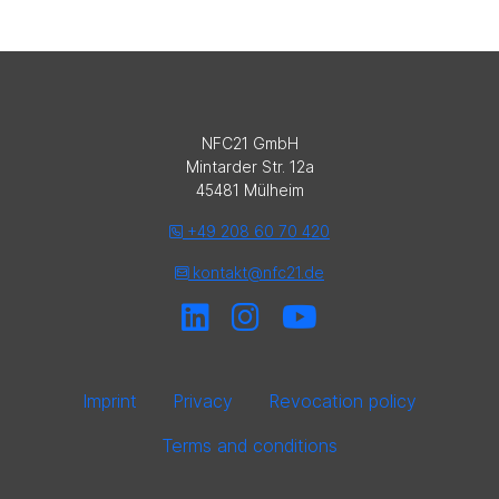
NFC21 GmbH
Mintarder Str. 12a
45481 Mülheim
+49 208 60 70 420
kontakt@nfc21.de
Imprint
Privacy
Revocation policy
Terms and conditions