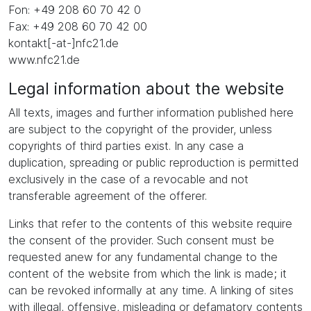
Fon: +49 208 60 70 42 0
Fax: +49 208 60 70 42 00
kontakt[-at-]nfc21.de
www.nfc21.de
Legal information about the website
All texts, images and further information published here
are subject to the copyright of the provider, unless
copyrights of third parties exist. In any case a
duplication, spreading or public reproduction is permitted
exclusively in the case of a revocable and not
transferable agreement of the offerer.
Links that refer to the contents of this website require
the consent of the provider. Such consent must be
requested anew for any fundamental change to the
content of the website from which the link is made; it
can be revoked informally at any time. A linking of sites
with illegal, offensive, misleading or defamatory contents