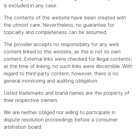
is excluded in any case.
The contents of this website have been created with
the utmost care. Nevertheless, no guarantee for
topicality and completeness can be assumed.
The provider accepts no responsibility for any web
content linked to this website, as this is not its own
content. External links were checked for illegal contents;
at the time of linking, no such links were discernible. With
regard to third-party content, however, there is no
general monitoring and auditing obligation.
Listed trademarks and brand names are the property of
their respective owners.
We are neither obliged nor willing to participate in
dispute resolution proceedings before a consumer
arbitration board.