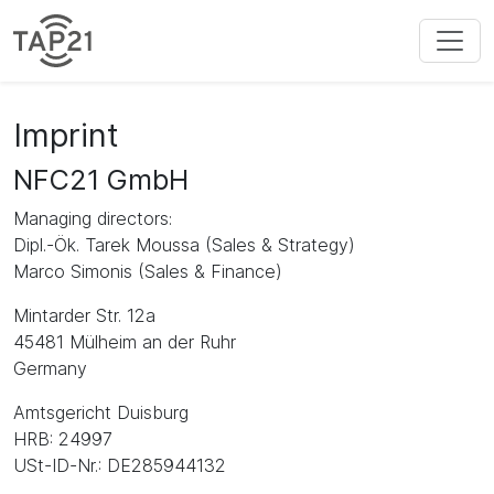
Imprint
NFC21 GmbH
Managing directors:
Dipl.-Ök. Tarek Moussa (Sales & Strategy)
Marco Simonis (Sales & Finance)
Mintarder Str. 12a
45481 Mülheim an der Ruhr
Germany
Amtsgericht Duisburg
HRB: 24997
USt-ID-Nr.: DE285944132