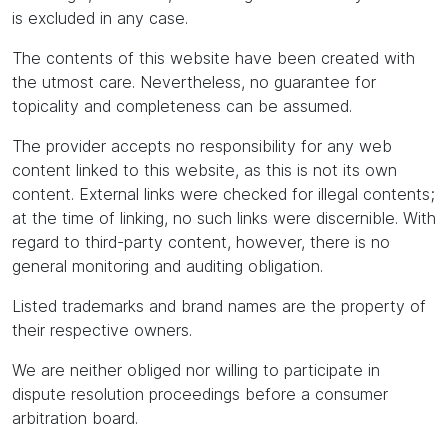
is excluded in any case.
The contents of this website have been created with
the utmost care. Nevertheless, no guarantee for
topicality and completeness can be assumed.
The provider accepts no responsibility for any web
content linked to this website, as this is not its own
content. External links were checked for illegal contents;
at the time of linking, no such links were discernible. With
regard to third-party content, however, there is no
general monitoring and auditing obligation.
Listed trademarks and brand names are the property of
their respective owners.
We are neither obliged nor willing to participate in
dispute resolution proceedings before a consumer
arbitration board.