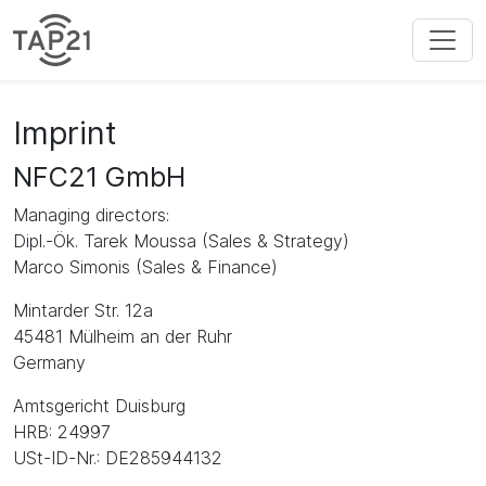
Imprint
NFC21 GmbH
Managing directors:
Dipl.-Ök. Tarek Moussa (Sales & Strategy)
Marco Simonis (Sales & Finance)
Mintarder Str. 12a
45481 Mülheim an der Ruhr
Germany
Amtsgericht Duisburg
HRB: 24997
USt-ID-Nr.: DE285944132