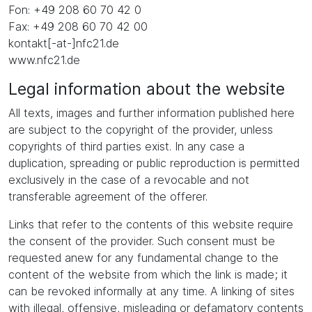
Fon: +49 208 60 70 42 0
Fax: +49 208 60 70 42 00
kontakt[-at-]nfc21.de
www.nfc21.de
Legal information about the website
All texts, images and further information published here
are subject to the copyright of the provider, unless
copyrights of third parties exist. In any case a
duplication, spreading or public reproduction is permitted
exclusively in the case of a revocable and not
transferable agreement of the offerer.
Links that refer to the contents of this website require
the consent of the provider. Such consent must be
requested anew for any fundamental change to the
content of the website from which the link is made; it
can be revoked informally at any time. A linking of sites
with illegal, offensive, misleading or defamatory contents