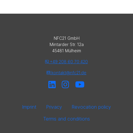
NFC21 GmbH
Mintarder Str. 12a
45481 Mülheim
+49 208 60 70 420
kontakt@nfc21.de
Imprint
Privacy
Revocation policy
Terms and conditions