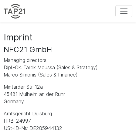
Imprint
NFC21 GmbH
Managing directors:
Dipl.-Ök. Tarek Moussa (Sales & Strategy)
Marco Simonis (Sales & Finance)
Mintarder Str. 12a
45481 Mülheim an der Ruhr
Germany
Amtsgericht Duisburg
HRB: 24997
USt-ID-Nr.: DE285944132