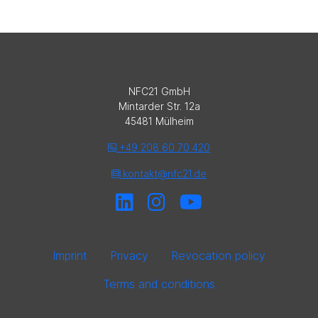
NFC21 GmbH
Mintarder Str. 12a
45481 Mülheim
+49 208 60 70 420
kontakt@nfc21.de
Imprint
Privacy
Revocation policy
Terms and conditions