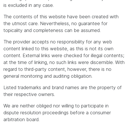
is excluded in any case.
The contents of this website have been created with
the utmost care. Nevertheless, no guarantee for
topicality and completeness can be assumed.
The provider accepts no responsibility for any web
content linked to this website, as this is not its own
content. External links were checked for illegal contents;
at the time of linking, no such links were discernible. With
regard to third-party content, however, there is no
general monitoring and auditing obligation.
Listed trademarks and brand names are the property of
their respective owners.
We are neither obliged nor willing to participate in
dispute resolution proceedings before a consumer
arbitration board.