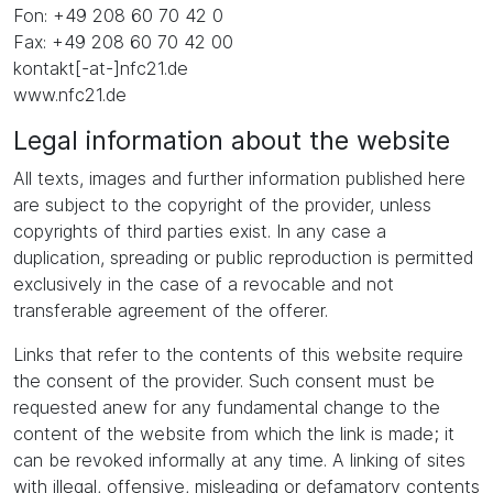
Fon: +49 208 60 70 42 0
Fax: +49 208 60 70 42 00
kontakt[-at-]nfc21.de
www.nfc21.de
Legal information about the website
All texts, images and further information published here
are subject to the copyright of the provider, unless
copyrights of third parties exist. In any case a
duplication, spreading or public reproduction is permitted
exclusively in the case of a revocable and not
transferable agreement of the offerer.
Links that refer to the contents of this website require
the consent of the provider. Such consent must be
requested anew for any fundamental change to the
content of the website from which the link is made; it
can be revoked informally at any time. A linking of sites
with illegal, offensive, misleading or defamatory contents