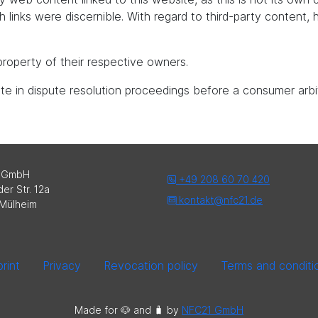
uch links were discernible. With regard to third-party content
roperty of their respective owners.
pate in dispute resolution proceedings before a consumer arbi
 GmbH
+49 208 60 70 420
er Str. 12a
kontakt@nfc21.de
Mülheim
rint
Privacy
Revocation policy
Terms and conditi
Made for 🐶 and 🧳️ by
NFC21 GmbH