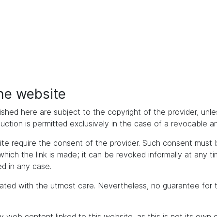
the website
ished here are subject to the copyright of the provider, unles
duction is permitted exclusively in the case of a revocable 
bsite require the consent of the provider. Such consent mus
h the link is made; it can be revoked informally at any time. 
d in any case.
ated with the utmost care. Nevertheless, no guarantee for 
y web content linked to this website, as this is not its own 