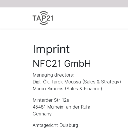
Imprint
NFC21 GmbH
Managing directors:
Dipl.-Ök. Tarek Moussa (Sales & Strategy)
Marco Simonis (Sales & Finance)
Mintarder Str. 12a
45481 Mülheim an der Ruhr
Germany
Amtsgericht Duisburg