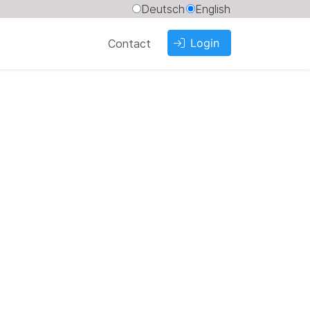
Deutsch
English
Login
Contact