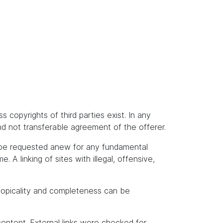
s copyrights of third parties exist. In any
and not transferable agreement of the offerer.
t be requested anew for any fundamental
A linking of sites with illegal, offensive,
topicality and completeness can be
content. External links were checked for