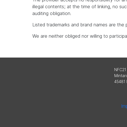
illegal contents; at the time of linking, no s
auditing obligation.
Listed trademarks and brand names are the p
We are neither obliged nor willing to partici
NFC21
Mintard
45481 
Imp