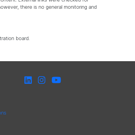
, however, there is no general monitoring and
tration board.
ons