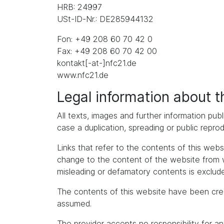
HRB: 24997
USt-ID-Nr.: DE285944132
Fon: +49 208 60 70 42 0
Fax: +49 208 60 70 42 00
kontakt[-at-]nfc21.de
www.nfc21.de
Legal information about 
All texts, images and further information publ
case a duplication, spreading or public repro
Links that refer to the contents of this we
change to the content of the website from whic
misleading or defamatory contents is exclude
The contents of this website have been cre
assumed.
The provider accepts no responsibility for an