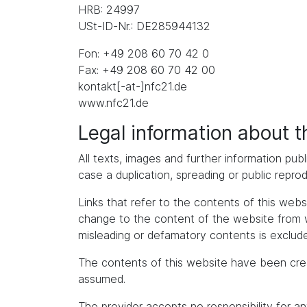
HRB: 24997
USt-ID-Nr.: DE285944132
Fon: +49 208 60 70 42 0
Fax: +49 208 60 70 42 00
kontakt[-at-]nfc21.de
www.nfc21.de
Legal information about 
All texts, images and further information publ
case a duplication, spreading or public repro
Links that refer to the contents of this we
change to the content of the website from whic
misleading or defamatory contents is exclude
The contents of this website have been cre
assumed.
The provider accepts no responsibility for an