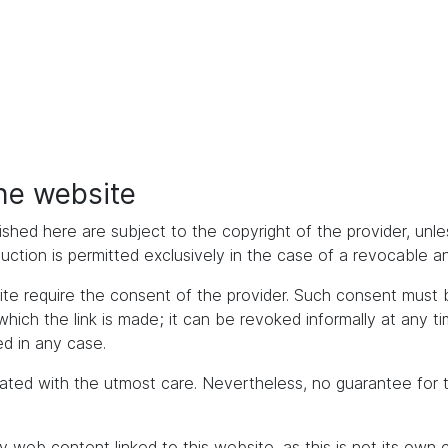
the website
ished here are subject to the copyright of the provider, unles
duction is permitted exclusively in the case of a revocable 
bsite require the consent of the provider. Such consent mus
h the link is made; it can be revoked informally at any time. 
d in any case.
ated with the utmost care. Nevertheless, no guarantee for 
y web content linked to this website, as this is not its own 