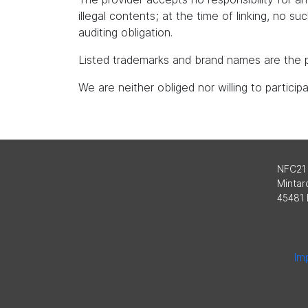
illegal contents; at the time of linking, no s
auditing obligation.
Listed trademarks and brand names are the p
We are neither obliged nor willing to partici
NFC21
Mintard
45481 
Imp