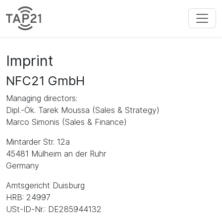
Imprint
NFC21 GmbH
Managing directors:
Dipl.-Ök. Tarek Moussa (Sales & Strategy)
Marco Simonis (Sales & Finance)
Mintarder Str. 12a
45481 Mülheim an der Ruhr
Germany
Amtsgericht Duisburg
HRB: 24997
USt-ID-Nr.: DE285944132