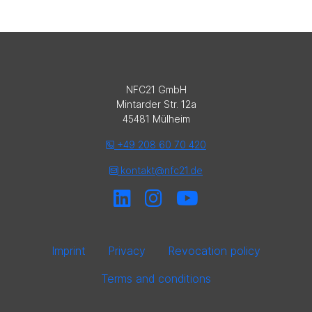
NFC21 GmbH
Mintarder Str. 12a
45481 Mülheim
+49 208 60 70 420
kontakt@nfc21.de
Imprint
Privacy
Revocation policy
Terms and conditions