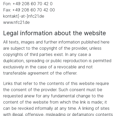
Fon: +49 208 60 70 42 0
Fax: +49 208 60 70 42 00
kontakt[-at-]nfc21.de
www.nfc21.de
Legal information about the website
All texts, images and further information published here
are subject to the copyright of the provider, unless
copyrights of third parties exist. In any case a
duplication, spreading or public reproduction is permitted
exclusively in the case of a revocable and not
transferable agreement of the offerer.
Links that refer to the contents of this website require
the consent of the provider. Such consent must be
requested anew for any fundamental change to the
content of the website from which the link is made; it
can be revoked informally at any time. A linking of sites
with illegal, offensive, misleading or defamatory contents