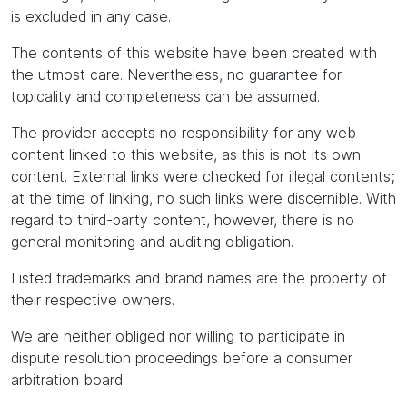
is excluded in any case.
The contents of this website have been created with
the utmost care. Nevertheless, no guarantee for
topicality and completeness can be assumed.
The provider accepts no responsibility for any web
content linked to this website, as this is not its own
content. External links were checked for illegal contents;
at the time of linking, no such links were discernible. With
regard to third-party content, however, there is no
general monitoring and auditing obligation.
Listed trademarks and brand names are the property of
their respective owners.
We are neither obliged nor willing to participate in
dispute resolution proceedings before a consumer
arbitration board.