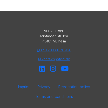
NFC21 GmbH
Mintarder Str. 12a
45481 Mülheim
+49 208 60 70 420
kontakt@nfc21.de
Imprint
Privacy
Revocation policy
Terms and conditions