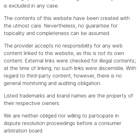
is excluded in any case.
The contents of this website have been created with
the utmost care. Nevertheless, no guarantee for
topicality and completeness can be assumed.
The provider accepts no responsibility for any web
content linked to this website, as this is not its own
content. External links were checked for illegal contents;
at the time of linking, no such links were discernible. With
regard to third-party content, however, there is no
general monitoring and auditing obligation.
Listed trademarks and brand names are the property of
their respective owners.
We are neither obliged nor willing to participate in
dispute resolution proceedings before a consumer
arbitration board.