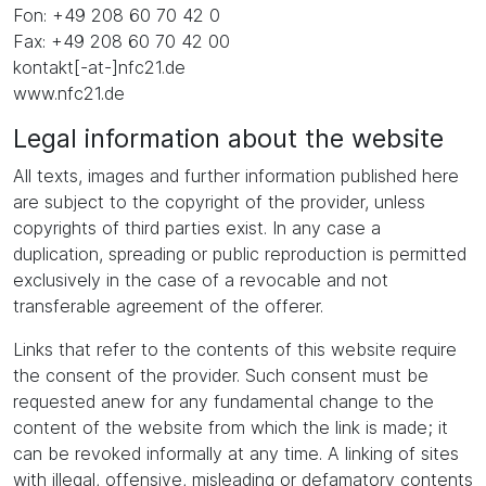
Fon: +49 208 60 70 42 0
Fax: +49 208 60 70 42 00
kontakt[-at-]nfc21.de
www.nfc21.de
Legal information about the website
All texts, images and further information published here
are subject to the copyright of the provider, unless
copyrights of third parties exist. In any case a
duplication, spreading or public reproduction is permitted
exclusively in the case of a revocable and not
transferable agreement of the offerer.
Links that refer to the contents of this website require
the consent of the provider. Such consent must be
requested anew for any fundamental change to the
content of the website from which the link is made; it
can be revoked informally at any time. A linking of sites
with illegal, offensive, misleading or defamatory contents