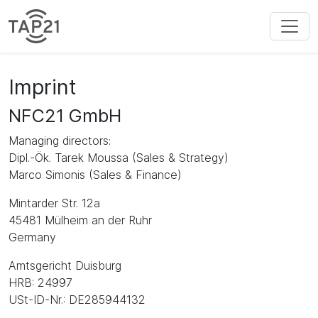
Imprint
NFC21 GmbH
Managing directors:
Dipl.-Ök. Tarek Moussa (Sales & Strategy)
Marco Simonis (Sales & Finance)
Mintarder Str. 12a
45481 Mülheim an der Ruhr
Germany
Amtsgericht Duisburg
HRB: 24997
USt-ID-Nr.: DE285944132