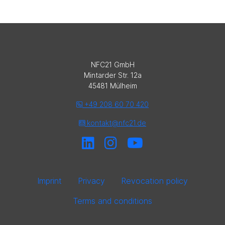
NFC21 GmbH
Mintarder Str. 12a
45481 Mülheim
+49 208 60 70 420
kontakt@nfc21.de
Imprint
Privacy
Revocation policy
Terms and conditions