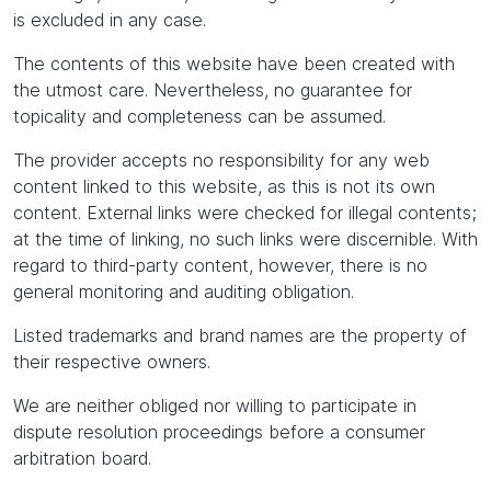
is excluded in any case.
The contents of this website have been created with
the utmost care. Nevertheless, no guarantee for
topicality and completeness can be assumed.
The provider accepts no responsibility for any web
content linked to this website, as this is not its own
content. External links were checked for illegal contents;
at the time of linking, no such links were discernible. With
regard to third-party content, however, there is no
general monitoring and auditing obligation.
Listed trademarks and brand names are the property of
their respective owners.
We are neither obliged nor willing to participate in
dispute resolution proceedings before a consumer
arbitration board.