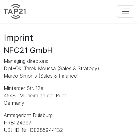
Imprint
NFC21 GmbH
Managing directors:
Dipl.-Ök. Tarek Moussa (Sales & Strategy)
Marco Simonis (Sales & Finance)
Mintarder Str. 12a
45481 Mülheim an der Ruhr
Germany
Amtsgericht Duisburg
HRB: 24997
USt-ID-Nr.: DE285944132