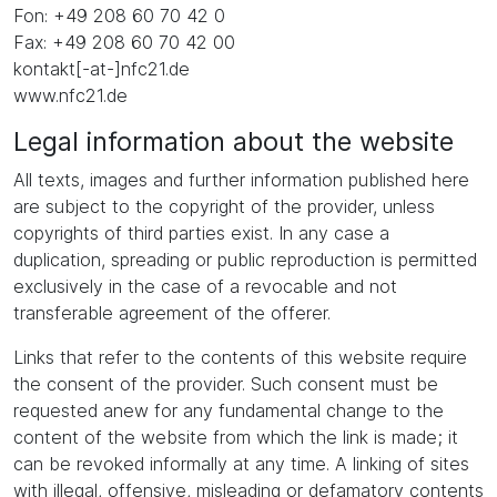
Fon: +49 208 60 70 42 0
Fax: +49 208 60 70 42 00
kontakt[-at-]nfc21.de
www.nfc21.de
Legal information about the website
All texts, images and further information published here
are subject to the copyright of the provider, unless
copyrights of third parties exist. In any case a
duplication, spreading or public reproduction is permitted
exclusively in the case of a revocable and not
transferable agreement of the offerer.
Links that refer to the contents of this website require
the consent of the provider. Such consent must be
requested anew for any fundamental change to the
content of the website from which the link is made; it
can be revoked informally at any time. A linking of sites
with illegal, offensive, misleading or defamatory contents