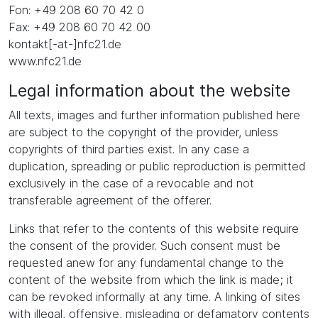
Fon: +49 208 60 70 42 0
Fax: +49 208 60 70 42 00
kontakt[-at-]nfc21.de
www.nfc21.de
Legal information about the website
All texts, images and further information published here
are subject to the copyright of the provider, unless
copyrights of third parties exist. In any case a
duplication, spreading or public reproduction is permitted
exclusively in the case of a revocable and not
transferable agreement of the offerer.
Links that refer to the contents of this website require
the consent of the provider. Such consent must be
requested anew for any fundamental change to the
content of the website from which the link is made; it
can be revoked informally at any time. A linking of sites
with illegal, offensive, misleading or defamatory contents