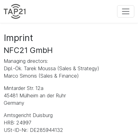
Imprint
NFC21 GmbH
Managing directors:
Dipl.-Ök. Tarek Moussa (Sales & Strategy)
Marco Simonis (Sales & Finance)
Mintarder Str. 12a
45481 Mülheim an der Ruhr
Germany
Amtsgericht Duisburg
HRB: 24997
USt-ID-Nr.: DE285944132