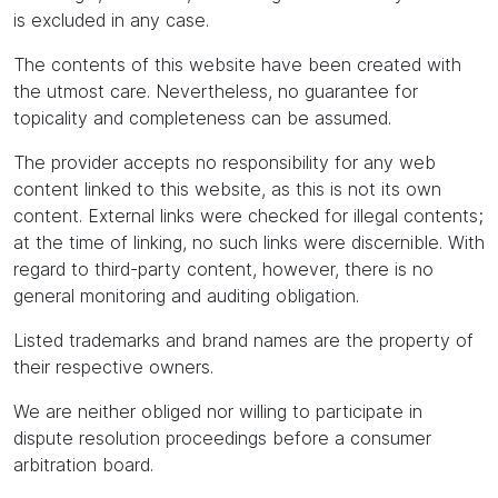
is excluded in any case.
The contents of this website have been created with
the utmost care. Nevertheless, no guarantee for
topicality and completeness can be assumed.
The provider accepts no responsibility for any web
content linked to this website, as this is not its own
content. External links were checked for illegal contents;
at the time of linking, no such links were discernible. With
regard to third-party content, however, there is no
general monitoring and auditing obligation.
Listed trademarks and brand names are the property of
their respective owners.
We are neither obliged nor willing to participate in
dispute resolution proceedings before a consumer
arbitration board.