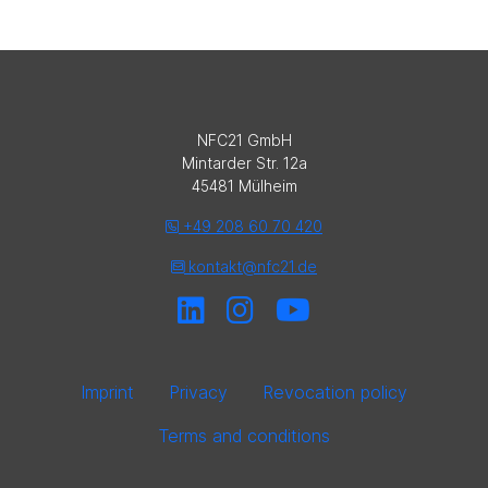
NFC21 GmbH
Mintarder Str. 12a
45481 Mülheim
+49 208 60 70 420
kontakt@nfc21.de
Imprint
Privacy
Revocation policy
Terms and conditions