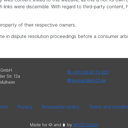
uch links were discernible. With regard to third-party content
roperty of their respective owners.
pate in dispute resolution proceedings before a consumer arbi
 GmbH
+49 208 60 70 420
er Str. 12a
kontakt@nfc21.de
Mülheim
rint
Privacy
Revocation policy
Terms and conditi
Made for 🐶 and 🧳️ by
NFC21 GmbH