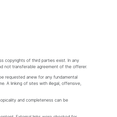
s copyrights of third parties exist. In any
and not transferable agreement of the offerer.
t be requested anew for any fundamental
A linking of sites with illegal, offensive,
topicality and completeness can be
content. External links were checked for