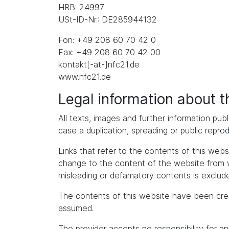
HRB: 24997
USt-ID-Nr.: DE285944132
Fon: +49 208 60 70 42 0
Fax: +49 208 60 70 42 00
kontakt[-at-]nfc21.de
www.nfc21.de
Legal information about 
All texts, images and further information publ
case a duplication, spreading or public repro
Links that refer to the contents of this we
change to the content of the website from whic
misleading or defamatory contents is exclude
The contents of this website have been cre
assumed.
The provider accepts no responsibility for an