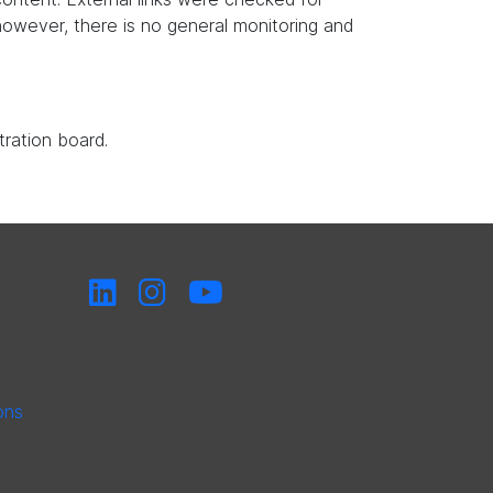
, however, there is no general monitoring and
tration board.
ons