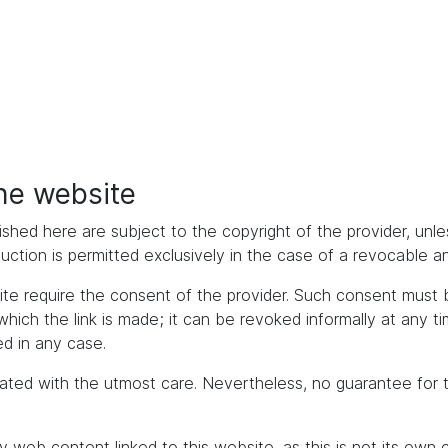
the website
ished here are subject to the copyright of the provider, unles
duction is permitted exclusively in the case of a revocable 
bsite require the consent of the provider. Such consent mus
h the link is made; it can be revoked informally at any time. 
d in any case.
ated with the utmost care. Nevertheless, no guarantee for 
y web content linked to this website, as this is not its own 