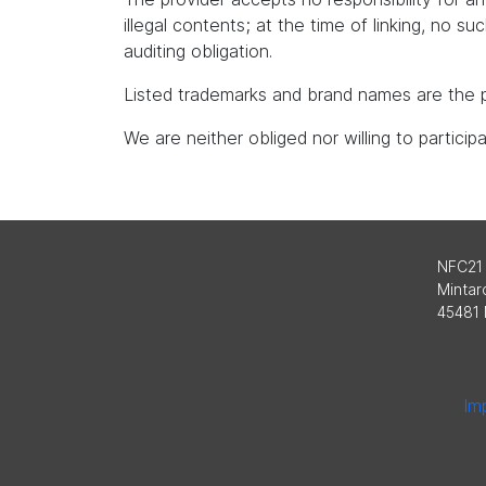
illegal contents; at the time of linking, no s
auditing obligation.
Listed trademarks and brand names are the p
We are neither obliged nor willing to partici
NFC21
Mintard
45481 
Imp