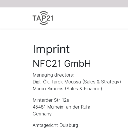
Imprint
NFC21 GmbH
Managing directors:
Dipl.-Ök. Tarek Moussa (Sales & Strategy)
Marco Simonis (Sales & Finance)
Mintarder Str. 12a
45481 Mülheim an der Ruhr
Germany
Amtsgericht Duisburg