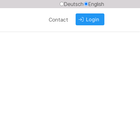
Deutsch
English
Login
Contact