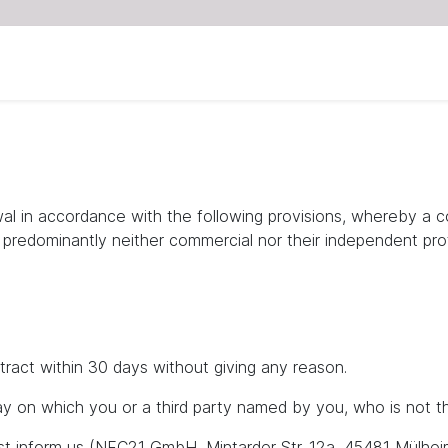
wal in accordance with the following provisions, whereby a 
e predominantly neither commercial nor their independent prof
tract within 30 days without giving any reason.
y on which you or a third party named by you, who is not the
ust inform us (NFC21 GmbH, Mintarder Str. 12a, 45481 Mülhei