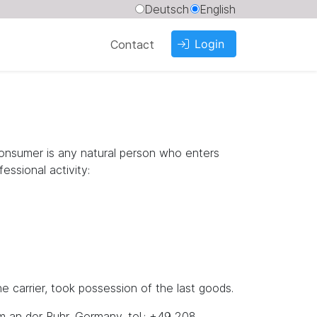
Deutsch
English
Login
Contact
consumer is any natural person who enters
essional activity:
 carrier, took possession of the last goods.
m an der Ruhr, Germany, tel.: +49 208