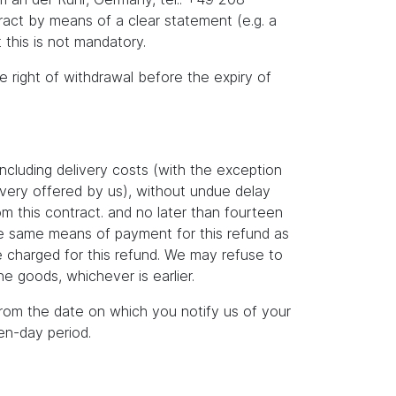
act by means of a clear statement (e.g. a
 this is not mandatory.
he right of withdrawal before the expiry of
ncluding delivery costs (with the exception
livery offered by us), without undue delay
m this contract. and no later than fourteen
the same means of payment for this refund as
e charged for this refund. We may refuse to
e goods, whichever is earlier.
rom the date on which you notify us of your
en-day period.