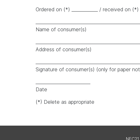
Ordered on (*) ____________ / received on (*) 
_______________________________________________
Name of consumer(s)
_______________________________________________
Address of consumer(s)
_______________________________________________
Signature of consumer(s) (only for paper noti
_________________________
Date
(*) Delete as appropriate
NFC21