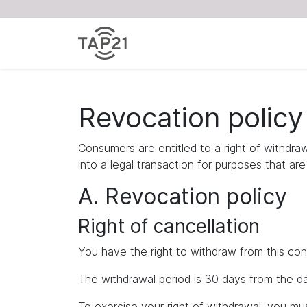
Revocation policy
Consumers are entitled to a right of withdra
into a legal transaction for purposes that ar
A. Revocation policy
Right of cancellation
You have the right to withdraw from this con
The withdrawal period is 30 days from the da
To exercise your right of withdrawal, you m