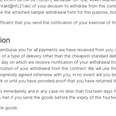
akt@nfc21.de) of your decision to withdraw from this contr
se the attached sample withdrawal form for this purpose, but
fficient that you send the notification of your exercise of t
ion
 reimburse you for all payments we have received from you, i
ce of a type of delivery other than the cheapest standard de
e day on which we receive notification of your withdrawal fro
ication of your withdrawal from this contract. We will use 
s expressly agreed otherwise with you; in no event will you b
 or until you have provided proof that you have returned th
s immediately and in any case no later than fourteen days f
is met if you send the goods before the expiry of the fourte
the goods.