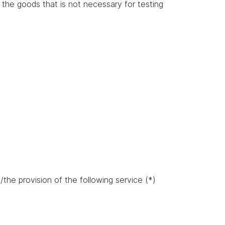
of the goods that is not necessary for testing
the provision of the following service (*)