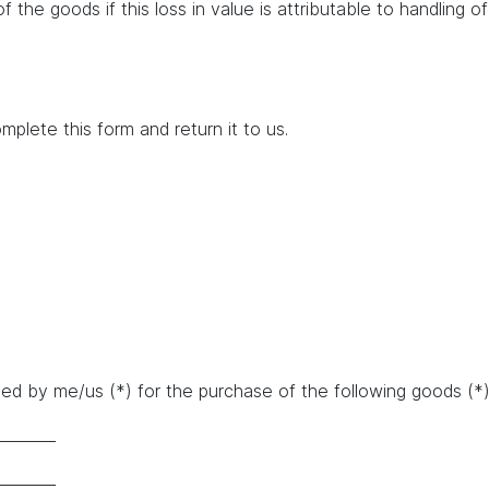
of the goods if this loss in value is attributable to handling 
mplete this form and return it to us.
d by me/us (*) for the purchase of the following goods (*)/
________
________