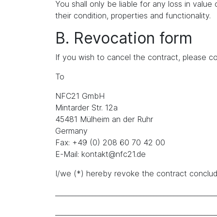
You shall only be liable for any loss in value 
their condition, properties and functionality.
B. Revocation form
If you wish to cancel the contract, please co
To
NFC21 GmbH
Mintarder Str. 12a
45481 Mülheim an der Ruhr
Germany
Fax: +49 (0) 208 60 70 42 00
E-Mail: kontakt@nfc21.de
I/we (*) hereby revoke the contract conclude
_______________________________________________
_______________________________________________