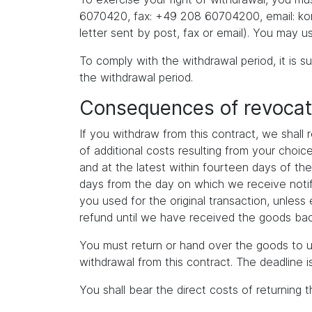
6070420, fax: +49 208 60704200, email: kont
letter sent by post, fax or email). You may u
To comply with the withdrawal period, it is su
the withdrawal period.
Consequences of revocat
If you withdraw from this contract, we shall
of additional costs resulting from your choi
and at the latest within fourteen days of th
days from the day on which we receive notif
you used for the original transaction, unles
refund until we have received the goods back
You must return or hand over the goods to u
withdrawal from this contract. The deadline 
You shall bear the direct costs of returning 