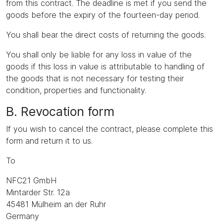
from this contract. The deadline is met if you send the
goods before the expiry of the fourteen-day period.
You shall bear the direct costs of returning the goods.
You shall only be liable for any loss in value of the
goods if this loss in value is attributable to handling of
the goods that is not necessary for testing their
condition, properties and functionality.
B. Revocation form
If you wish to cancel the contract, please complete this
form and return it to us.
To
NFC21 GmbH
Mintarder Str. 12a
45481 Mülheim an der Ruhr
Germany