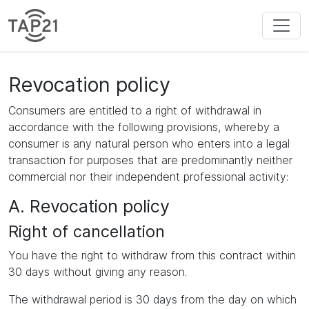
Revocation policy
Consumers are entitled to a right of withdrawal in
accordance with the following provisions, whereby a
consumer is any natural person who enters into a legal
transaction for purposes that are predominantly neither
commercial nor their independent professional activity:
A. Revocation policy
Right of cancellation
You have the right to withdraw from this contract within
30 days without giving any reason.
The withdrawal period is 30 days from the day on which