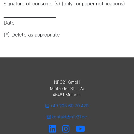
Signature of consumer(s) (only for paper notifications)
_________________________
Date
(*) Delete as appropriate
NFC21 GmbH
Mintarder Str. 12a
45481 Mülheim
+49 208 60 70 420
kontakt@nfc21.de