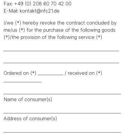
Fax: +49 (0) 208 60 70 42 00
E-Mail: kontakt@nfc21.de
I/we (*) hereby revoke the contract concluded by
me/us (*) for the purchase of the following goods
(*)/the provision of the following service (*)
_______________________________________________________
_______________________________________________________
Ordered on (*) ____________ / received on (*)
__________________
________________________________________________________
Name of consumer(s)
________________________________________________________
Address of consumer(s)
________________________________________________________