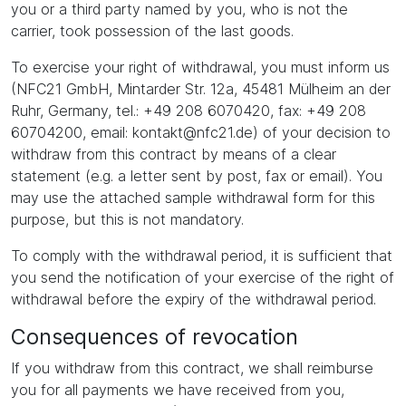
you or a third party named by you, who is not the
carrier, took possession of the last goods.
To exercise your right of withdrawal, you must inform us
(NFC21 GmbH, Mintarder Str. 12a, 45481 Mülheim an der
Ruhr, Germany, tel.: +49 208 6070420, fax: +49 208
60704200, email: kontakt@nfc21.de) of your decision to
withdraw from this contract by means of a clear
statement (e.g. a letter sent by post, fax or email). You
may use the attached sample withdrawal form for this
purpose, but this is not mandatory.
To comply with the withdrawal period, it is sufficient that
you send the notification of your exercise of the right of
withdrawal before the expiry of the withdrawal period.
Consequences of revocation
If you withdraw from this contract, we shall reimburse
you for all payments we have received from you,