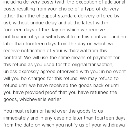
including delivery costs (with the exception of additional
costs resulting from your choice of a type of delivery
other than the cheapest standard delivery offered by
us), without undue delay and at the latest within
fourteen days of the day on which we receive
notification of your withdrawal from this contract. and no
later than fourteen days from the day on which we
receive notification of your withdrawal from this
contract. We will use the same means of payment for
this refund as you used for the original transaction,
unless expressly agreed otherwise with you; in no event
will you be charged for this refund. We may refuse to
refund until we have received the goods back or until
you have provided proof that you have returned the
goods, whichever is earlier.
You must return or hand over the goods to us
immediately and in any case no later than fourteen days
from the date on which you notify us of your withdrawal