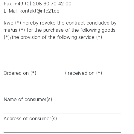
Fax: +49 (0) 208 60 70 42 00
E-Mail: kontakt@nfc21.de
I/we (*) hereby revoke the contract concluded by
me/us (*) for the purchase of the following goods
(*)/the provision of the following service (*)
_______________________________________________________
_______________________________________________________
Ordered on (*) ____________ / received on (*)
__________________
________________________________________________________
Name of consumer(s)
________________________________________________________
Address of consumer(s)
________________________________________________________