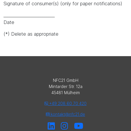
Signature of consumer(s) (only for paper notifications)
_________________________
Date
(*) Delete as appropriate
NFC21 GmbH
Mintarder Str. 12a
45481 Mülheim
+49 208 60 70 420
kontakt@nfc21.de