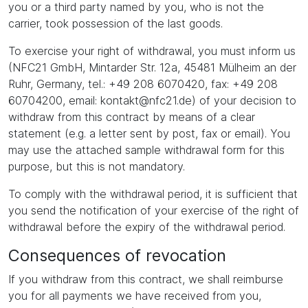
you or a third party named by you, who is not the
carrier, took possession of the last goods.
To exercise your right of withdrawal, you must inform us
(NFC21 GmbH, Mintarder Str. 12a, 45481 Mülheim an der
Ruhr, Germany, tel.: +49 208 6070420, fax: +49 208
60704200, email: kontakt@nfc21.de) of your decision to
withdraw from this contract by means of a clear
statement (e.g. a letter sent by post, fax or email). You
may use the attached sample withdrawal form for this
purpose, but this is not mandatory.
To comply with the withdrawal period, it is sufficient that
you send the notification of your exercise of the right of
withdrawal before the expiry of the withdrawal period.
Consequences of revocation
If you withdraw from this contract, we shall reimburse
you for all payments we have received from you,