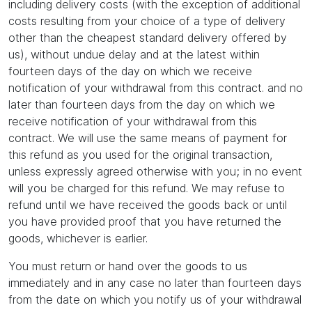
including delivery costs (with the exception of additional
costs resulting from your choice of a type of delivery
other than the cheapest standard delivery offered by
us), without undue delay and at the latest within
fourteen days of the day on which we receive
notification of your withdrawal from this contract. and no
later than fourteen days from the day on which we
receive notification of your withdrawal from this
contract. We will use the same means of payment for
this refund as you used for the original transaction,
unless expressly agreed otherwise with you; in no event
will you be charged for this refund. We may refuse to
refund until we have received the goods back or until
you have provided proof that you have returned the
goods, whichever is earlier.
You must return or hand over the goods to us
immediately and in any case no later than fourteen days
from the date on which you notify us of your withdrawal