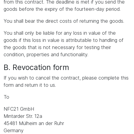
from this contract. The deadline is met if you send the
goods before the expiry of the fourteen-day period.
You shall bear the direct costs of returning the goods.
You shall only be liable for any loss in value of the
goods if this loss in value is attributable to handling of
the goods that is not necessary for testing their
condition, properties and functionality.
B. Revocation form
If you wish to cancel the contract, please complete this
form and return it to us.
To
NFC21 GmbH
Mintarder Str. 12a
45481 Mülheim an der Ruhr
Germany