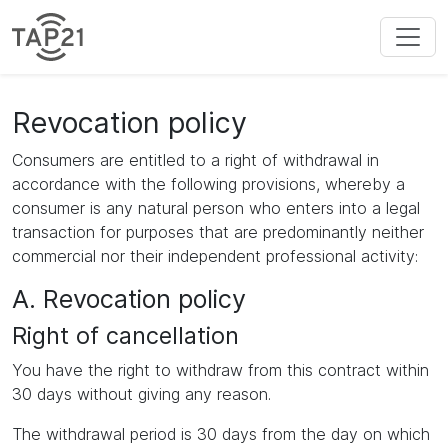
Revocation policy
Consumers are entitled to a right of withdrawal in
accordance with the following provisions, whereby a
consumer is any natural person who enters into a legal
transaction for purposes that are predominantly neither
commercial nor their independent professional activity:
A. Revocation policy
Right of cancellation
You have the right to withdraw from this contract within
30 days without giving any reason.
The withdrawal period is 30 days from the day on which