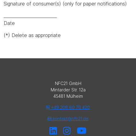
Signature of consumer(s) (only for paper notifications)
_________________________
Date
(*) Delete as appropriate
NFC21 GmbH
Mintarder Str. 12a
45481 Mülheim
+49 208 60 70 420
kontakt@nfc21.de