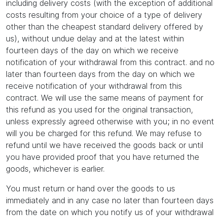
including delivery costs (with the exception of additional
costs resulting from your choice of a type of delivery
other than the cheapest standard delivery offered by
us), without undue delay and at the latest within
fourteen days of the day on which we receive
notification of your withdrawal from this contract. and no
later than fourteen days from the day on which we
receive notification of your withdrawal from this
contract. We will use the same means of payment for
this refund as you used for the original transaction,
unless expressly agreed otherwise with you; in no event
will you be charged for this refund. We may refuse to
refund until we have received the goods back or until
you have provided proof that you have returned the
goods, whichever is earlier.
You must return or hand over the goods to us
immediately and in any case no later than fourteen days
from the date on which you notify us of your withdrawal