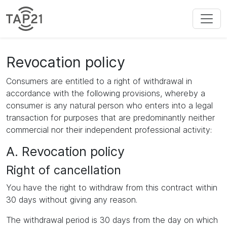
Revocation policy
Consumers are entitled to a right of withdrawal in
accordance with the following provisions, whereby a
consumer is any natural person who enters into a legal
transaction for purposes that are predominantly neither
commercial nor their independent professional activity:
A. Revocation policy
Right of cancellation
You have the right to withdraw from this contract within
30 days without giving any reason.
The withdrawal period is 30 days from the day on which