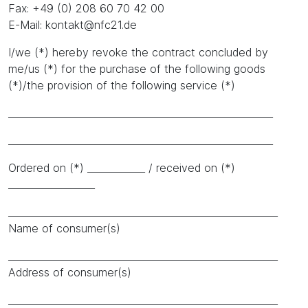
Fax: +49 (0) 208 60 70 42 00
E-Mail: kontakt@nfc21.de
I/we (*) hereby revoke the contract concluded by
me/us (*) for the purchase of the following goods
(*)/the provision of the following service (*)
_______________________________________________________
_______________________________________________________
Ordered on (*) ____________ / received on (*)
__________________
________________________________________________________
Name of consumer(s)
________________________________________________________
Address of consumer(s)
________________________________________________________