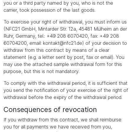
you or a third party named by you, who is not the
carrier, took possession of the last goods.
To exercise your right of withdrawal, you must inform us
(NFC21 GmbH, Mintarder Str. 12a, 45481 Mülheim an der
Ruhr, Germany, tel.: +49 208 6070420, fax: +49 208
60704200, email: kontakt@nfc21.de) of your decision to
withdraw from this contract by means of a clear
statement (e.g. a letter sent by post, fax or email). You
may use the attached sample withdrawal form for this
purpose, but this is not mandatory.
To comply with the withdrawal period, it is sufficient that
you send the notification of your exercise of the right of
withdrawal before the expiry of the withdrawal period.
Consequences of revocation
If you withdraw from this contract, we shall reimburse
you for all payments we have received from you,