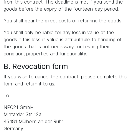
from this contract. The deadline is met if you send the
goods before the expiry of the fourteen-day period.
You shall bear the direct costs of returning the goods.
You shall only be liable for any loss in value of the
goods if this loss in value is attributable to handling of
the goods that is not necessary for testing their
condition, properties and functionality.
B. Revocation form
If you wish to cancel the contract, please complete this
form and return it to us.
To
NFC21 GmbH
Mintarder Str. 12a
45481 Mülheim an der Ruhr
Germany