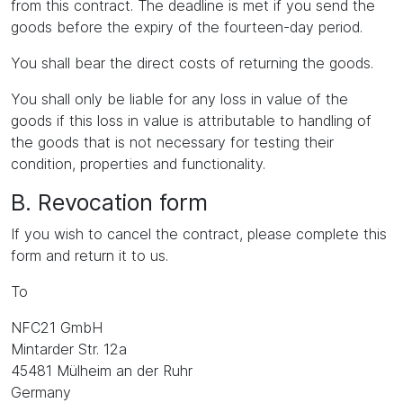
from this contract. The deadline is met if you send the
goods before the expiry of the fourteen-day period.
You shall bear the direct costs of returning the goods.
You shall only be liable for any loss in value of the
goods if this loss in value is attributable to handling of
the goods that is not necessary for testing their
condition, properties and functionality.
B. Revocation form
If you wish to cancel the contract, please complete this
form and return it to us.
To
NFC21 GmbH
Mintarder Str. 12a
45481 Mülheim an der Ruhr
Germany