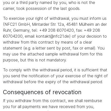
you or a third party named by you, who is not the
carrier, took possession of the last goods.
To exercise your right of withdrawal, you must inform us
(NFC21 GmbH, Mintarder Str. 12a, 45481 Mülheim an der
Ruhr, Germany, tel.: +49 208 6070420, fax: +49 208
60704200, email: kontakt@nfc21.de) of your decision to
withdraw from this contract by means of a clear
statement (e.g. a letter sent by post, fax or email). You
may use the attached sample withdrawal form for this
purpose, but this is not mandatory.
To comply with the withdrawal period, it is sufficient that
you send the notification of your exercise of the right of
withdrawal before the expiry of the withdrawal period.
Consequences of revocation
If you withdraw from this contract, we shall reimburse
you for all payments we have received from you,