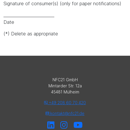
Signature of consumer(s) (only for paper notifications)
_________________________
Date
(*) Delete as appropriate
NFC21 GmbH
Mintarder Str. 12a
45481 Mülheim
+49 208 60 70 420
kontakt@nfc21.de