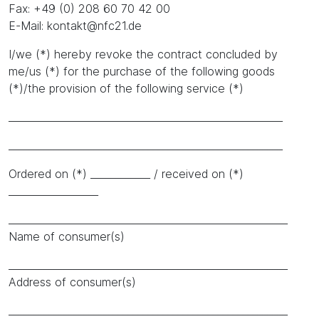
Fax: +49 (0) 208 60 70 42 00
E-Mail: kontakt@nfc21.de
I/we (*) hereby revoke the contract concluded by
me/us (*) for the purchase of the following goods
(*)/the provision of the following service (*)
_______________________________________________________
_______________________________________________________
Ordered on (*) ____________ / received on (*)
__________________
________________________________________________________
Name of consumer(s)
________________________________________________________
Address of consumer(s)
________________________________________________________