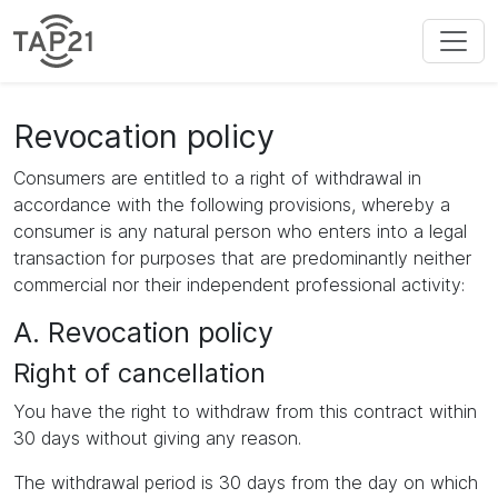
Revocation policy
Consumers are entitled to a right of withdrawal in
accordance with the following provisions, whereby a
consumer is any natural person who enters into a legal
transaction for purposes that are predominantly neither
commercial nor their independent professional activity:
A. Revocation policy
Right of cancellation
You have the right to withdraw from this contract within
30 days without giving any reason.
The withdrawal period is 30 days from the day on which