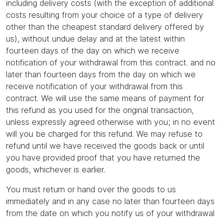
including delivery costs (with the exception of additional
costs resulting from your choice of a type of delivery
other than the cheapest standard delivery offered by
us), without undue delay and at the latest within
fourteen days of the day on which we receive
notification of your withdrawal from this contract. and no
later than fourteen days from the day on which we
receive notification of your withdrawal from this
contract. We will use the same means of payment for
this refund as you used for the original transaction,
unless expressly agreed otherwise with you; in no event
will you be charged for this refund. We may refuse to
refund until we have received the goods back or until
you have provided proof that you have returned the
goods, whichever is earlier.
You must return or hand over the goods to us
immediately and in any case no later than fourteen days
from the date on which you notify us of your withdrawal