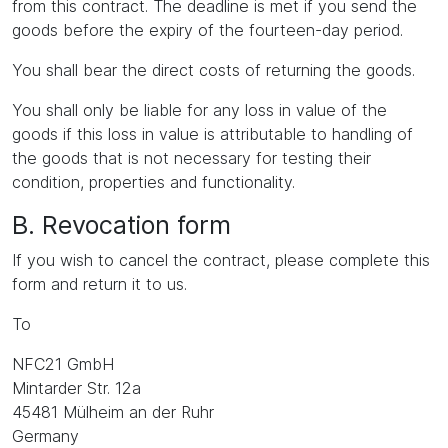
from this contract. The deadline is met if you send the
goods before the expiry of the fourteen-day period.
You shall bear the direct costs of returning the goods.
You shall only be liable for any loss in value of the
goods if this loss in value is attributable to handling of
the goods that is not necessary for testing their
condition, properties and functionality.
B. Revocation form
If you wish to cancel the contract, please complete this
form and return it to us.
To
NFC21 GmbH
Mintarder Str. 12a
45481 Mülheim an der Ruhr
Germany