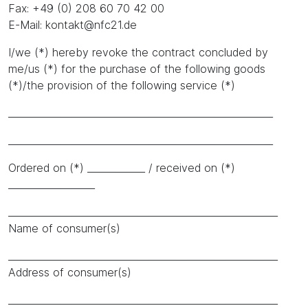
Fax: +49 (0) 208 60 70 42 00
E-Mail: kontakt@nfc21.de
I/we (*) hereby revoke the contract concluded by
me/us (*) for the purchase of the following goods
(*)/the provision of the following service (*)
_______________________________________________________
_______________________________________________________
Ordered on (*) ____________ / received on (*)
__________________
________________________________________________________
Name of consumer(s)
________________________________________________________
Address of consumer(s)
________________________________________________________