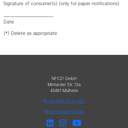
Signature of consumer(s) (only for paper notifications)
_________________________
Date
(*) Delete as appropriate
NFC21 GmbH
Mintarder Str. 12a
45481 Mülheim
+49 208 60 70 420
kontakt@nfc21.de