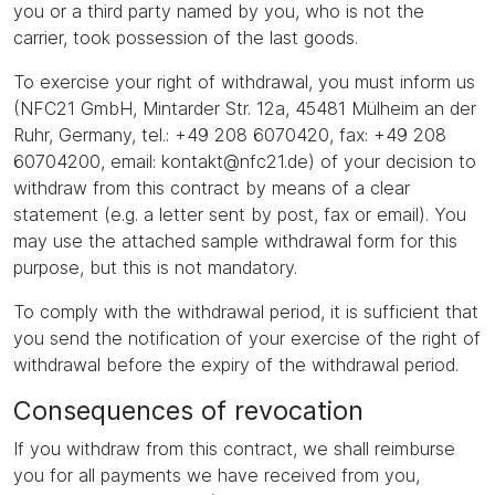
you or a third party named by you, who is not the
carrier, took possession of the last goods.
To exercise your right of withdrawal, you must inform us
(NFC21 GmbH, Mintarder Str. 12a, 45481 Mülheim an der
Ruhr, Germany, tel.: +49 208 6070420, fax: +49 208
60704200, email: kontakt@nfc21.de) of your decision to
withdraw from this contract by means of a clear
statement (e.g. a letter sent by post, fax or email). You
may use the attached sample withdrawal form for this
purpose, but this is not mandatory.
To comply with the withdrawal period, it is sufficient that
you send the notification of your exercise of the right of
withdrawal before the expiry of the withdrawal period.
Consequences of revocation
If you withdraw from this contract, we shall reimburse
you for all payments we have received from you,