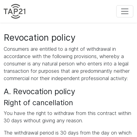
Revocation policy
Consumers are entitled to a right of withdrawal in
accordance with the following provisions, whereby a
consumer is any natural person who enters into a legal
transaction for purposes that are predominantly neither
commercial nor their independent professional activity:
A. Revocation policy
Right of cancellation
You have the right to withdraw from this contract within
30 days without giving any reason.
The withdrawal period is 30 days from the day on which