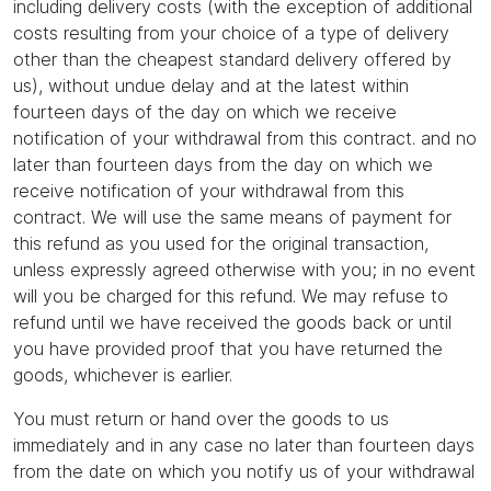
including delivery costs (with the exception of additional
costs resulting from your choice of a type of delivery
other than the cheapest standard delivery offered by
us), without undue delay and at the latest within
fourteen days of the day on which we receive
notification of your withdrawal from this contract. and no
later than fourteen days from the day on which we
receive notification of your withdrawal from this
contract. We will use the same means of payment for
this refund as you used for the original transaction,
unless expressly agreed otherwise with you; in no event
will you be charged for this refund. We may refuse to
refund until we have received the goods back or until
you have provided proof that you have returned the
goods, whichever is earlier.
You must return or hand over the goods to us
immediately and in any case no later than fourteen days
from the date on which you notify us of your withdrawal