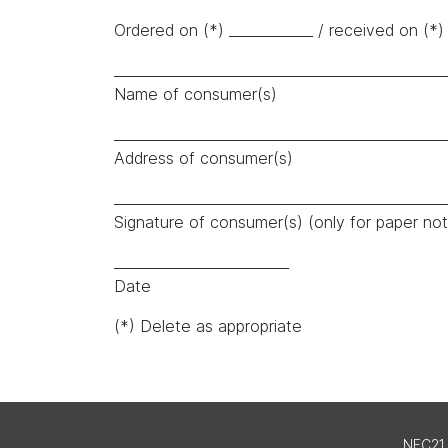
Ordered on (*) ____________ / received on (*) 
_______________________________________________
Name of consumer(s)
_______________________________________________
Address of consumer(s)
_______________________________________________
Signature of consumer(s) (only for paper noti
_________________________
Date
(*) Delete as appropriate
NFC21