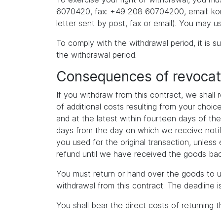
6070420, fax: +49 208 60704200, email: kont
letter sent by post, fax or email). You may u
To comply with the withdrawal period, it is su
the withdrawal period.
Consequences of revocat
If you withdraw from this contract, we shall
of additional costs resulting from your choi
and at the latest within fourteen days of th
days from the day on which we receive notif
you used for the original transaction, unles
refund until we have received the goods back
You must return or hand over the goods to u
withdrawal from this contract. The deadline 
You shall bear the direct costs of returning 