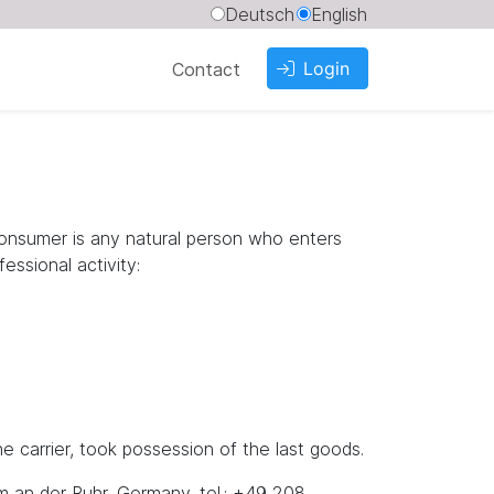
Deutsch
English
Login
Contact
consumer is any natural person who enters
essional activity:
 carrier, took possession of the last goods.
m an der Ruhr, Germany, tel.: +49 208