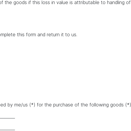
of the goods if this loss in value is attributable to handling 
mplete this form and return it to us.
d by me/us (*) for the purchase of the following goods (*)/
________
________