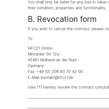
You shall only be liable for any loss in value 
their condition, properties and functionality.
B. Revocation form
If you wish to cancel the contract, please co
To
NFC21 GmbH
Mintarder Str. 12a
45481 Mülheim an der Ruhr
Germany
Fax: +49 (0) 208 60 70 42 00
E-Mail: kontakt@nfc21.de
I/we (*) hereby revoke the contract conclude
_______________________________________________
_______________________________________________