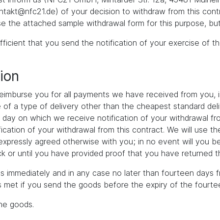
akt@nfc21.de) of your decision to withdraw from this contr
se the attached sample withdrawal form for this purpose, but
fficient that you send the notification of your exercise of t
ion
 reimburse you for all payments we have received from you, i
ce of a type of delivery other than the cheapest standard de
e day on which we receive notification of your withdrawal fro
ication of your withdrawal from this contract. We will use 
s expressly agreed otherwise with you; in no event will you b
 or until you have provided proof that you have returned th
s immediately and in any case no later than fourteen days f
is met if you send the goods before the expiry of the fourte
the goods.