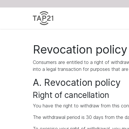
Revocation policy
Consumers are entitled to a right of withdra
into a legal transaction for purposes that ar
A. Revocation policy
Right of cancellation
You have the right to withdraw from this con
The withdrawal period is 30 days from the da
To exercise your right of withdrawal, you m