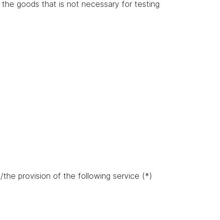
of the goods that is not necessary for testing
the provision of the following service (*)