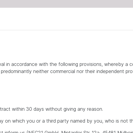
wal in accordance with the following provisions, whereby a 
e predominantly neither commercial nor their independent prof
tract within 30 days without giving any reason.
y on which you or a third party named by you, who is not the
ust inform us (NFC21 GmbH, Mintarder Str. 12a, 45481 Mülhei