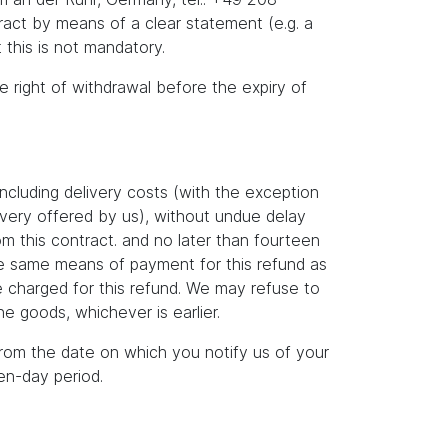
act by means of a clear statement (e.g. a
 this is not mandatory.
he right of withdrawal before the expiry of
ncluding delivery costs (with the exception
livery offered by us), without undue delay
m this contract. and no later than fourteen
the same means of payment for this refund as
e charged for this refund. We may refuse to
e goods, whichever is earlier.
rom the date on which you notify us of your
en-day period.