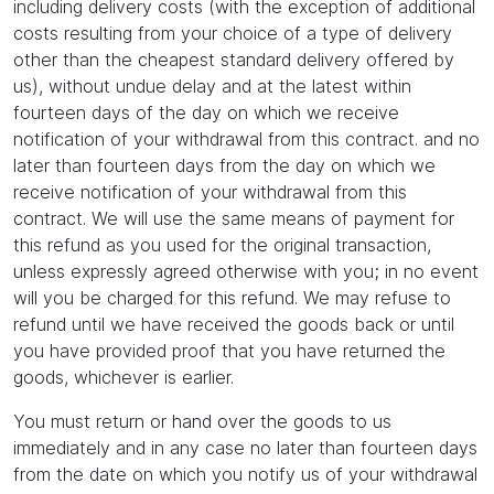
including delivery costs (with the exception of additional
costs resulting from your choice of a type of delivery
other than the cheapest standard delivery offered by
us), without undue delay and at the latest within
fourteen days of the day on which we receive
notification of your withdrawal from this contract. and no
later than fourteen days from the day on which we
receive notification of your withdrawal from this
contract. We will use the same means of payment for
this refund as you used for the original transaction,
unless expressly agreed otherwise with you; in no event
will you be charged for this refund. We may refuse to
refund until we have received the goods back or until
you have provided proof that you have returned the
goods, whichever is earlier.
You must return or hand over the goods to us
immediately and in any case no later than fourteen days
from the date on which you notify us of your withdrawal