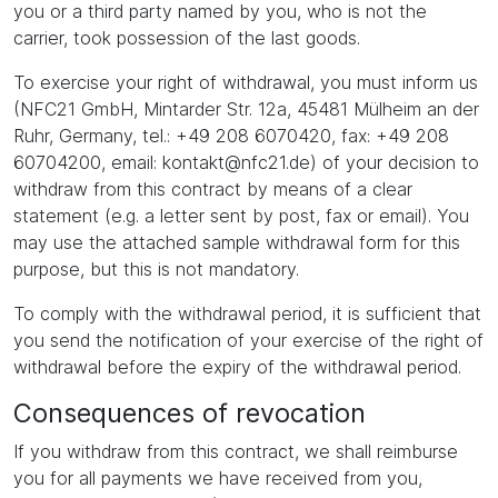
you or a third party named by you, who is not the
carrier, took possession of the last goods.
To exercise your right of withdrawal, you must inform us
(NFC21 GmbH, Mintarder Str. 12a, 45481 Mülheim an der
Ruhr, Germany, tel.: +49 208 6070420, fax: +49 208
60704200, email: kontakt@nfc21.de) of your decision to
withdraw from this contract by means of a clear
statement (e.g. a letter sent by post, fax or email). You
may use the attached sample withdrawal form for this
purpose, but this is not mandatory.
To comply with the withdrawal period, it is sufficient that
you send the notification of your exercise of the right of
withdrawal before the expiry of the withdrawal period.
Consequences of revocation
If you withdraw from this contract, we shall reimburse
you for all payments we have received from you,