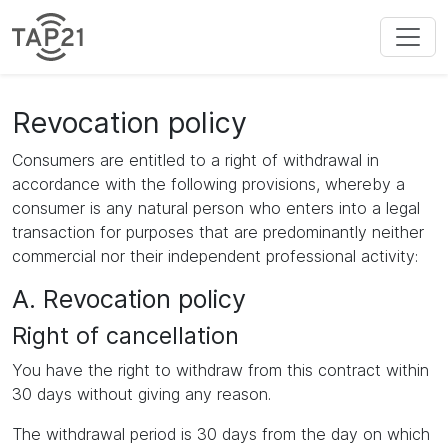
Revocation policy
Consumers are entitled to a right of withdrawal in
accordance with the following provisions, whereby a
consumer is any natural person who enters into a legal
transaction for purposes that are predominantly neither
commercial nor their independent professional activity:
A. Revocation policy
Right of cancellation
You have the right to withdraw from this contract within
30 days without giving any reason.
The withdrawal period is 30 days from the day on which