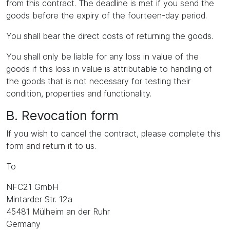
from this contract. The deadline is met if you send the
goods before the expiry of the fourteen-day period.
You shall bear the direct costs of returning the goods.
You shall only be liable for any loss in value of the
goods if this loss in value is attributable to handling of
the goods that is not necessary for testing their
condition, properties and functionality.
B. Revocation form
If you wish to cancel the contract, please complete this
form and return it to us.
To
NFC21 GmbH
Mintarder Str. 12a
45481 Mülheim an der Ruhr
Germany