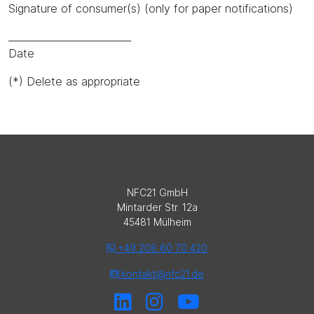
Signature of consumer(s) (only for paper notifications)
_________________________
Date
(*) Delete as appropriate
NFC21 GmbH
Mintarder Str. 12a
45481 Mülheim
+49 208 60 70 420
kontakt@nfc21.de