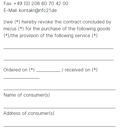
Fax: +49 (0) 208 60 70 42 00
E-Mail: kontakt@nfc21.de
I/we (*) hereby revoke the contract concluded by
me/us (*) for the purchase of the following goods
(*)/the provision of the following service (*)
_______________________________________________________
_______________________________________________________
Ordered on (*) ____________ / received on (*)
__________________
________________________________________________________
Name of consumer(s)
________________________________________________________
Address of consumer(s)
________________________________________________________