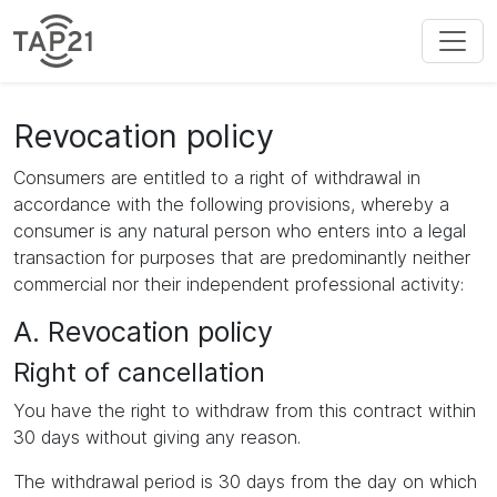
Revocation policy
Consumers are entitled to a right of withdrawal in
accordance with the following provisions, whereby a
consumer is any natural person who enters into a legal
transaction for purposes that are predominantly neither
commercial nor their independent professional activity:
A. Revocation policy
Right of cancellation
You have the right to withdraw from this contract within
30 days without giving any reason.
The withdrawal period is 30 days from the day on which