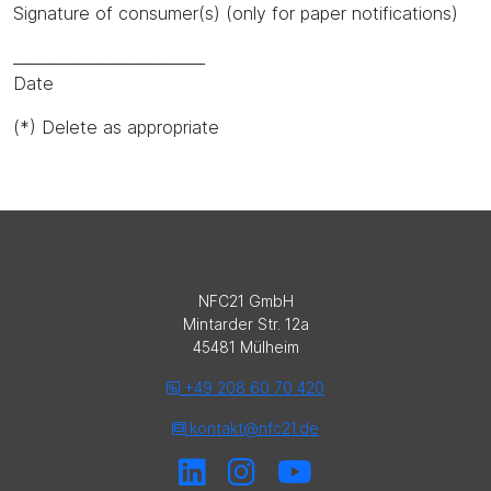
Signature of consumer(s) (only for paper notifications)
_________________________
Date
(*) Delete as appropriate
NFC21 GmbH
Mintarder Str. 12a
45481 Mülheim
+49 208 60 70 420
kontakt@nfc21.de