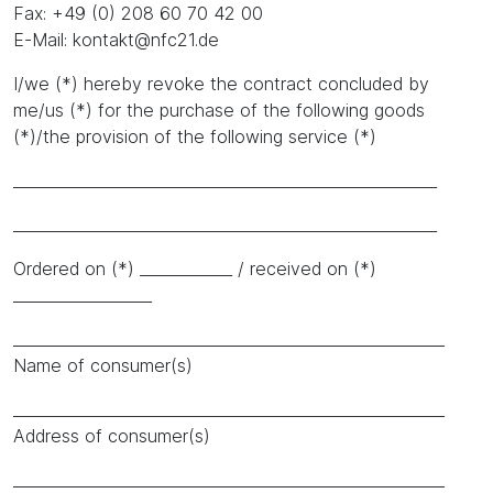
Fax: +49 (0) 208 60 70 42 00
E-Mail: kontakt@nfc21.de
I/we (*) hereby revoke the contract concluded by
me/us (*) for the purchase of the following goods
(*)/the provision of the following service (*)
_______________________________________________________
_______________________________________________________
Ordered on (*) ____________ / received on (*)
__________________
________________________________________________________
Name of consumer(s)
________________________________________________________
Address of consumer(s)
________________________________________________________