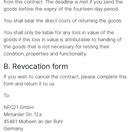
from this contract. The deadline is met if you send the
goods before the expiry of the fourteen-day period.
You shall bear the direct costs of returning the goods.
You shall only be liable for any loss in value of the
goods if this loss in value is attributable to handling of
the goods that is not necessary for testing their
condition, properties and functionality.
B. Revocation form
If you wish to cancel the contract, please complete this
form and return it to us.
To
NFC21 GmbH
Mintarder Str. 12a
45481 Mülheim an der Ruhr
Germany