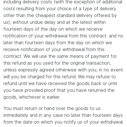
including delivery costs (with the exception of additional
costs resulting from your choice of a type of delivery
other than the cheapest standard delivery offered by
us), without undue delay and at the latest within
fourteen days of the day on which we receive
notification of your withdrawal from this contract. and no
later than fourteen days from the day on which we
receive notification of your withdrawal from this
contract. We will use the same means of payment for
this refund as you used for the original transaction,
unless expressly agreed otherwise with you; in no event
will you be charged for this refund. We may refuse to
refund until we have received the goods back or until
you have provided proof that you have returned the
goods, whichever is earlier.
You must return or hand over the goods to us
immediately and in any case no later than fourteen days
from the date on which you notify us of your withdrawal