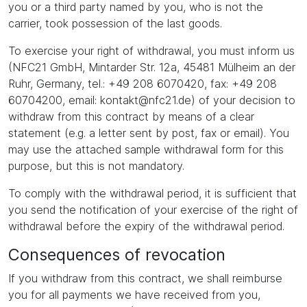
you or a third party named by you, who is not the
carrier, took possession of the last goods.
To exercise your right of withdrawal, you must inform us
(NFC21 GmbH, Mintarder Str. 12a, 45481 Mülheim an der
Ruhr, Germany, tel.: +49 208 6070420, fax: +49 208
60704200, email: kontakt@nfc21.de) of your decision to
withdraw from this contract by means of a clear
statement (e.g. a letter sent by post, fax or email). You
may use the attached sample withdrawal form for this
purpose, but this is not mandatory.
To comply with the withdrawal period, it is sufficient that
you send the notification of your exercise of the right of
withdrawal before the expiry of the withdrawal period.
Consequences of revocation
If you withdraw from this contract, we shall reimburse
you for all payments we have received from you,