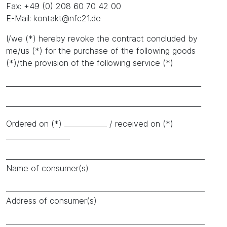
Fax: +49 (0) 208 60 70 42 00
E-Mail: kontakt@nfc21.de
I/we (*) hereby revoke the contract concluded by
me/us (*) for the purchase of the following goods
(*)/the provision of the following service (*)
_______________________________________________________
_______________________________________________________
Ordered on (*) ____________ / received on (*)
__________________
________________________________________________________
Name of consumer(s)
________________________________________________________
Address of consumer(s)
________________________________________________________