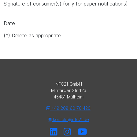
Signature of consumer(s) (only for paper notifications)
_________________________
Date
(*) Delete as appropriate
NFC21 GmbH
Mintarder Str. 12a
45481 Mülheim
+49 208 60 70 420
kontakt@nfc21.de