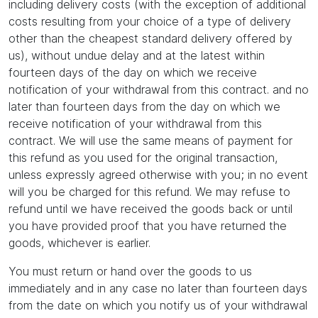
including delivery costs (with the exception of additional
costs resulting from your choice of a type of delivery
other than the cheapest standard delivery offered by
us), without undue delay and at the latest within
fourteen days of the day on which we receive
notification of your withdrawal from this contract. and no
later than fourteen days from the day on which we
receive notification of your withdrawal from this
contract. We will use the same means of payment for
this refund as you used for the original transaction,
unless expressly agreed otherwise with you; in no event
will you be charged for this refund. We may refuse to
refund until we have received the goods back or until
you have provided proof that you have returned the
goods, whichever is earlier.
You must return or hand over the goods to us
immediately and in any case no later than fourteen days
from the date on which you notify us of your withdrawal