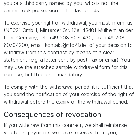
you or a third party named by you, who is not the
carrier, took possession of the last goods.
To exercise your right of withdrawal, you must inform us
(NFC21 GmbH, Mintarder Str. 12a, 45481 Mülheim an der
Ruhr, Germany, tel.: +49 208 6070420, fax: +49 208
60704200, email: kontakt@nfc21.de) of your decision to
withdraw from this contract by means of a clear
statement (e.g. a letter sent by post, fax or email). You
may use the attached sample withdrawal form for this
purpose, but this is not mandatory.
To comply with the withdrawal period, it is sufficient that
you send the notification of your exercise of the right of
withdrawal before the expiry of the withdrawal period.
Consequences of revocation
If you withdraw from this contract, we shall reimburse
you for all payments we have received from you,