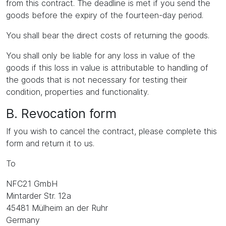
from this contract. The deadline is met if you send the
goods before the expiry of the fourteen-day period.
You shall bear the direct costs of returning the goods.
You shall only be liable for any loss in value of the
goods if this loss in value is attributable to handling of
the goods that is not necessary for testing their
condition, properties and functionality.
B. Revocation form
If you wish to cancel the contract, please complete this
form and return it to us.
To
NFC21 GmbH
Mintarder Str. 12a
45481 Mülheim an der Ruhr
Germany