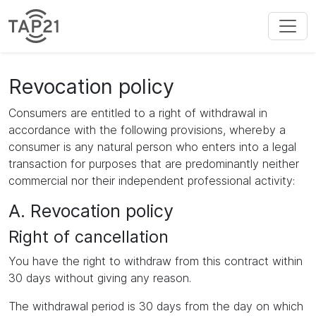
Revocation policy
Consumers are entitled to a right of withdrawal in
accordance with the following provisions, whereby a
consumer is any natural person who enters into a legal
transaction for purposes that are predominantly neither
commercial nor their independent professional activity:
A. Revocation policy
Right of cancellation
You have the right to withdraw from this contract within
30 days without giving any reason.
The withdrawal period is 30 days from the day on which