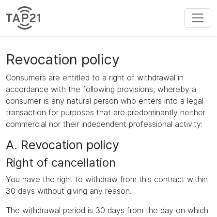
Revocation policy
Consumers are entitled to a right of withdrawal in
accordance with the following provisions, whereby a
consumer is any natural person who enters into a legal
transaction for purposes that are predominantly neither
commercial nor their independent professional activity:
A. Revocation policy
Right of cancellation
You have the right to withdraw from this contract within
30 days without giving any reason.
The withdrawal period is 30 days from the day on which