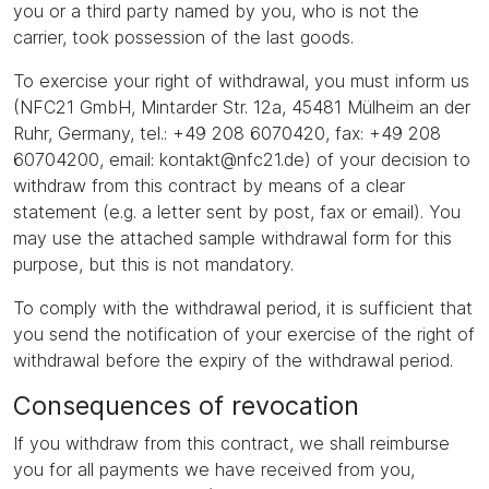
you or a third party named by you, who is not the
carrier, took possession of the last goods.
To exercise your right of withdrawal, you must inform us
(NFC21 GmbH, Mintarder Str. 12a, 45481 Mülheim an der
Ruhr, Germany, tel.: +49 208 6070420, fax: +49 208
60704200, email: kontakt@nfc21.de) of your decision to
withdraw from this contract by means of a clear
statement (e.g. a letter sent by post, fax or email). You
may use the attached sample withdrawal form for this
purpose, but this is not mandatory.
To comply with the withdrawal period, it is sufficient that
you send the notification of your exercise of the right of
withdrawal before the expiry of the withdrawal period.
Consequences of revocation
If you withdraw from this contract, we shall reimburse
you for all payments we have received from you,