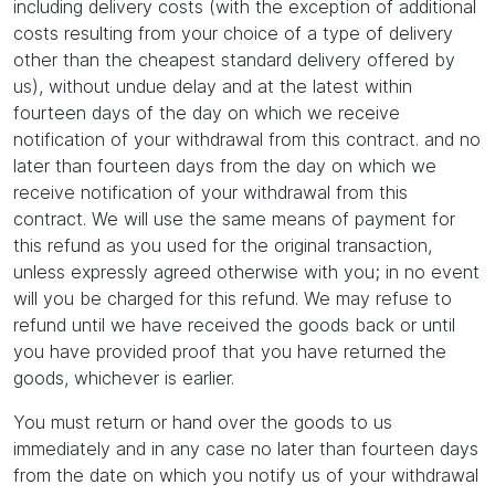
including delivery costs (with the exception of additional
costs resulting from your choice of a type of delivery
other than the cheapest standard delivery offered by
us), without undue delay and at the latest within
fourteen days of the day on which we receive
notification of your withdrawal from this contract. and no
later than fourteen days from the day on which we
receive notification of your withdrawal from this
contract. We will use the same means of payment for
this refund as you used for the original transaction,
unless expressly agreed otherwise with you; in no event
will you be charged for this refund. We may refuse to
refund until we have received the goods back or until
you have provided proof that you have returned the
goods, whichever is earlier.
You must return or hand over the goods to us
immediately and in any case no later than fourteen days
from the date on which you notify us of your withdrawal