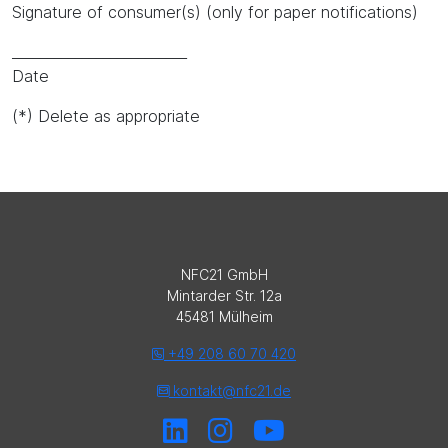
Signature of consumer(s) (only for paper notifications)
_________________________
Date
(*) Delete as appropriate
NFC21 GmbH
Mintarder Str. 12a
45481 Mülheim
+49 208 60 70 420
kontakt@nfc21.de