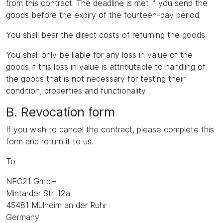
from this contract. The deadline is met if you send the
goods before the expiry of the fourteen-day period.
You shall bear the direct costs of returning the goods.
You shall only be liable for any loss in value of the
goods if this loss in value is attributable to handling of
the goods that is not necessary for testing their
condition, properties and functionality.
B. Revocation form
If you wish to cancel the contract, please complete this
form and return it to us.
To
NFC21 GmbH
Mintarder Str. 12a
45481 Mülheim an der Ruhr
Germany