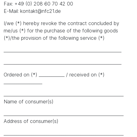
Fax: +49 (0) 208 60 70 42 00
E-Mail: kontakt@nfc21.de
I/we (*) hereby revoke the contract concluded by
me/us (*) for the purchase of the following goods
(*)/the provision of the following service (*)
_______________________________________________________
_______________________________________________________
Ordered on (*) ____________ / received on (*)
__________________
________________________________________________________
Name of consumer(s)
________________________________________________________
Address of consumer(s)
________________________________________________________