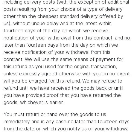
including delivery costs (with the exception of additional
costs resulting from your choice of a type of delivery
other than the cheapest standard delivery offered by
us), without undue delay and at the latest within
fourteen days of the day on which we receive
notification of your withdrawal from this contract. and no
later than fourteen days from the day on which we
receive notification of your withdrawal from this
contract. We will use the same means of payment for
this refund as you used for the original transaction,
unless expressly agreed otherwise with you; in no event
will you be charged for this refund. We may refuse to
refund until we have received the goods back or until
you have provided proof that you have returned the
goods, whichever is earlier.
You must return or hand over the goods to us
immediately and in any case no later than fourteen days
from the date on which you notify us of your withdrawal