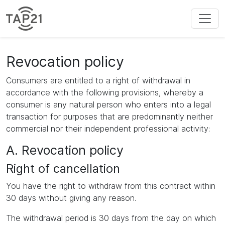
Revocation policy
Consumers are entitled to a right of withdrawal in
accordance with the following provisions, whereby a
consumer is any natural person who enters into a legal
transaction for purposes that are predominantly neither
commercial nor their independent professional activity:
A. Revocation policy
Right of cancellation
You have the right to withdraw from this contract within
30 days without giving any reason.
The withdrawal period is 30 days from the day on which