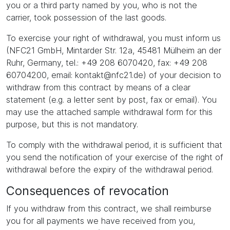
you or a third party named by you, who is not the
carrier, took possession of the last goods.
To exercise your right of withdrawal, you must inform us
(NFC21 GmbH, Mintarder Str. 12a, 45481 Mülheim an der
Ruhr, Germany, tel.: +49 208 6070420, fax: +49 208
60704200, email: kontakt@nfc21.de) of your decision to
withdraw from this contract by means of a clear
statement (e.g. a letter sent by post, fax or email). You
may use the attached sample withdrawal form for this
purpose, but this is not mandatory.
To comply with the withdrawal period, it is sufficient that
you send the notification of your exercise of the right of
withdrawal before the expiry of the withdrawal period.
Consequences of revocation
If you withdraw from this contract, we shall reimburse
you for all payments we have received from you,