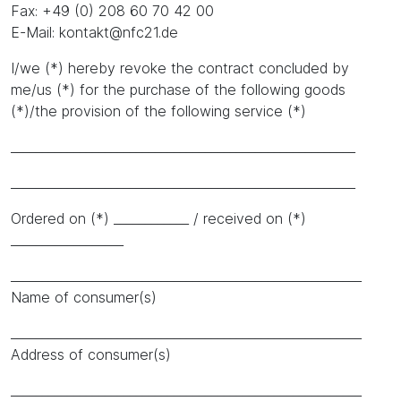
Fax: +49 (0) 208 60 70 42 00
E-Mail: kontakt@nfc21.de
I/we (*) hereby revoke the contract concluded by
me/us (*) for the purchase of the following goods
(*)/the provision of the following service (*)
_______________________________________________________
_______________________________________________________
Ordered on (*) ____________ / received on (*)
__________________
________________________________________________________
Name of consumer(s)
________________________________________________________
Address of consumer(s)
________________________________________________________