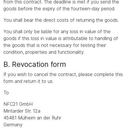
from this contract. The deadline is met if you send the
goods before the expiry of the fourteen-day period.
You shall bear the direct costs of returning the goods.
You shall only be liable for any loss in value of the
goods if this loss in value is attributable to handling of
the goods that is not necessary for testing their
condition, properties and functionality.
B. Revocation form
If you wish to cancel the contract, please complete this
form and return it to us.
To
NFC21 GmbH
Mintarder Str. 12a
45481 Mülheim an der Ruhr
Germany