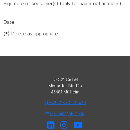
Signature of consumer(s) (only for paper notifications)
_________________________
Date
(*) Delete as appropriate
NFC21 GmbH
Mintarder Str. 12a
45481 Mülheim
+49 208 60 70 420
kontakt@nfc21.de