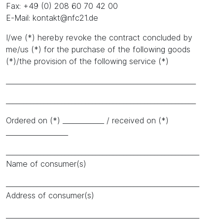
Fax: +49 (0) 208 60 70 42 00
E-Mail: kontakt@nfc21.de
I/we (*) hereby revoke the contract concluded by
me/us (*) for the purchase of the following goods
(*)/the provision of the following service (*)
_______________________________________________________
_______________________________________________________
Ordered on (*) ____________ / received on (*)
__________________
________________________________________________________
Name of consumer(s)
________________________________________________________
Address of consumer(s)
________________________________________________________