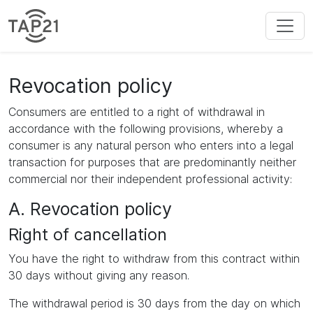
Revocation policy
Consumers are entitled to a right of withdrawal in
accordance with the following provisions, whereby a
consumer is any natural person who enters into a legal
transaction for purposes that are predominantly neither
commercial nor their independent professional activity:
A. Revocation policy
Right of cancellation
You have the right to withdraw from this contract within
30 days without giving any reason.
The withdrawal period is 30 days from the day on which