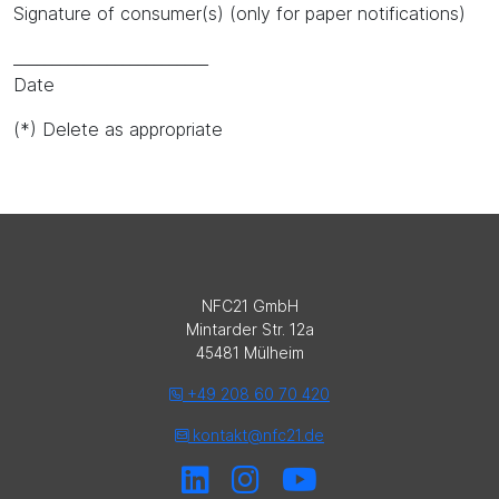
Signature of consumer(s) (only for paper notifications)
_________________________
Date
(*) Delete as appropriate
NFC21 GmbH
Mintarder Str. 12a
45481 Mülheim
+49 208 60 70 420
kontakt@nfc21.de