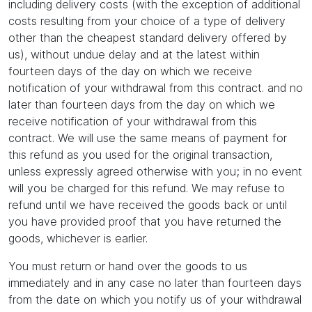
including delivery costs (with the exception of additional
costs resulting from your choice of a type of delivery
other than the cheapest standard delivery offered by
us), without undue delay and at the latest within
fourteen days of the day on which we receive
notification of your withdrawal from this contract. and no
later than fourteen days from the day on which we
receive notification of your withdrawal from this
contract. We will use the same means of payment for
this refund as you used for the original transaction,
unless expressly agreed otherwise with you; in no event
will you be charged for this refund. We may refuse to
refund until we have received the goods back or until
you have provided proof that you have returned the
goods, whichever is earlier.
You must return or hand over the goods to us
immediately and in any case no later than fourteen days
from the date on which you notify us of your withdrawal