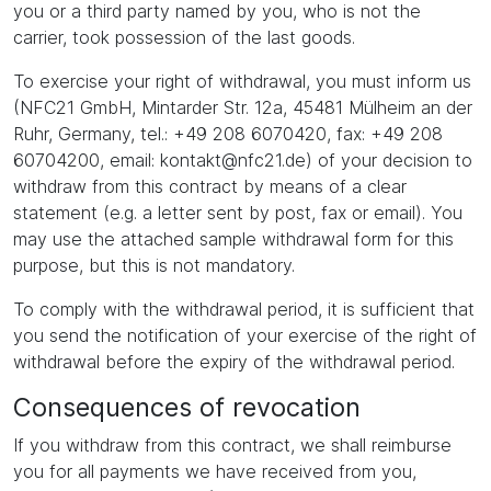
you or a third party named by you, who is not the
carrier, took possession of the last goods.
To exercise your right of withdrawal, you must inform us
(NFC21 GmbH, Mintarder Str. 12a, 45481 Mülheim an der
Ruhr, Germany, tel.: +49 208 6070420, fax: +49 208
60704200, email: kontakt@nfc21.de) of your decision to
withdraw from this contract by means of a clear
statement (e.g. a letter sent by post, fax or email). You
may use the attached sample withdrawal form for this
purpose, but this is not mandatory.
To comply with the withdrawal period, it is sufficient that
you send the notification of your exercise of the right of
withdrawal before the expiry of the withdrawal period.
Consequences of revocation
If you withdraw from this contract, we shall reimburse
you for all payments we have received from you,