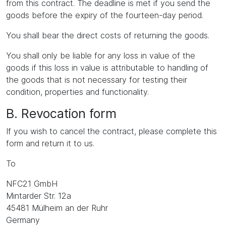
from this contract. The deadline is met if you send the
goods before the expiry of the fourteen-day period.
You shall bear the direct costs of returning the goods.
You shall only be liable for any loss in value of the
goods if this loss in value is attributable to handling of
the goods that is not necessary for testing their
condition, properties and functionality.
B. Revocation form
If you wish to cancel the contract, please complete this
form and return it to us.
To
NFC21 GmbH
Mintarder Str. 12a
45481 Mülheim an der Ruhr
Germany