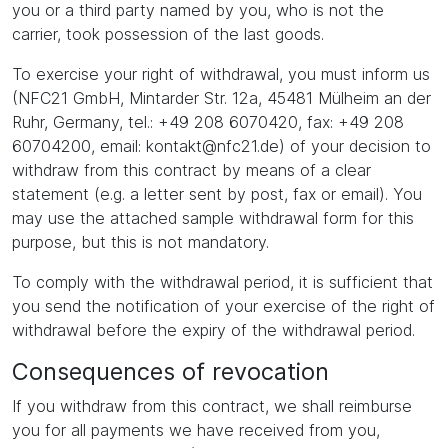
you or a third party named by you, who is not the
carrier, took possession of the last goods.
To exercise your right of withdrawal, you must inform us
(NFC21 GmbH, Mintarder Str. 12a, 45481 Mülheim an der
Ruhr, Germany, tel.: +49 208 6070420, fax: +49 208
60704200, email: kontakt@nfc21.de) of your decision to
withdraw from this contract by means of a clear
statement (e.g. a letter sent by post, fax or email). You
may use the attached sample withdrawal form for this
purpose, but this is not mandatory.
To comply with the withdrawal period, it is sufficient that
you send the notification of your exercise of the right of
withdrawal before the expiry of the withdrawal period.
Consequences of revocation
If you withdraw from this contract, we shall reimburse
you for all payments we have received from you,