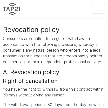
Revocation policy
Consumers are entitled to a right of withdrawal in
accordance with the following provisions, whereby a
consumer is any natural person who enters into a legal
transaction for purposes that are predominantly neither
commercial nor their independent professional activity:
A. Revocation policy
Right of cancellation
You have the right to withdraw from this contract within
30 days without giving any reason.
The withdrawal period is 30 days from the day on which