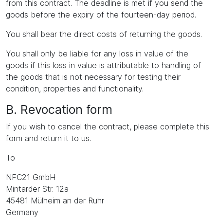
from this contract. The deadline is met if you send the
goods before the expiry of the fourteen-day period.
You shall bear the direct costs of returning the goods.
You shall only be liable for any loss in value of the
goods if this loss in value is attributable to handling of
the goods that is not necessary for testing their
condition, properties and functionality.
B. Revocation form
If you wish to cancel the contract, please complete this
form and return it to us.
To
NFC21 GmbH
Mintarder Str. 12a
45481 Mülheim an der Ruhr
Germany