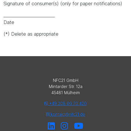
Signature of consumer(s) (only for paper notifications)
_________________________
Date
(*) Delete as appropriate
NFC21 GmbH
Mintarder Str. 12a
45481 Mülheim
+49 208 60 70 420
kontakt@nfc21.de