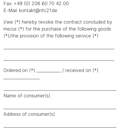
Fax: +49 (0) 208 60 70 42 00
E-Mail: kontakt@nfc21.de
I/we (*) hereby revoke the contract concluded by
me/us (*) for the purchase of the following goods
(*)/the provision of the following service (*)
_______________________________________________________
_______________________________________________________
Ordered on (*) ____________ / received on (*)
__________________
________________________________________________________
Name of consumer(s)
________________________________________________________
Address of consumer(s)
________________________________________________________