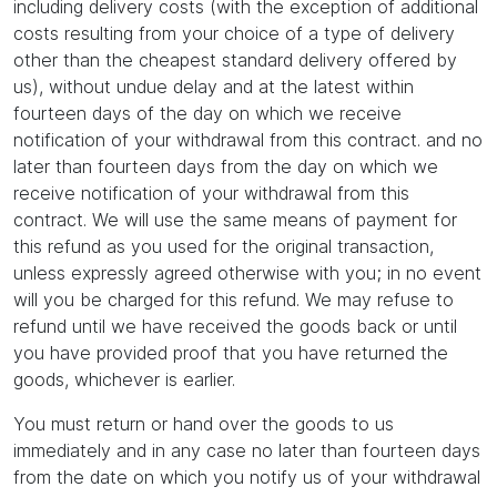
including delivery costs (with the exception of additional
costs resulting from your choice of a type of delivery
other than the cheapest standard delivery offered by
us), without undue delay and at the latest within
fourteen days of the day on which we receive
notification of your withdrawal from this contract. and no
later than fourteen days from the day on which we
receive notification of your withdrawal from this
contract. We will use the same means of payment for
this refund as you used for the original transaction,
unless expressly agreed otherwise with you; in no event
will you be charged for this refund. We may refuse to
refund until we have received the goods back or until
you have provided proof that you have returned the
goods, whichever is earlier.
You must return or hand over the goods to us
immediately and in any case no later than fourteen days
from the date on which you notify us of your withdrawal