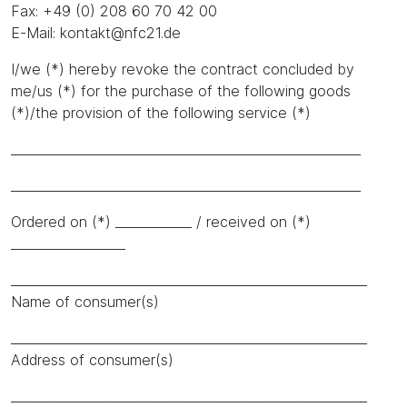
Fax: +49 (0) 208 60 70 42 00
E-Mail: kontakt@nfc21.de
I/we (*) hereby revoke the contract concluded by
me/us (*) for the purchase of the following goods
(*)/the provision of the following service (*)
_______________________________________________________
_______________________________________________________
Ordered on (*) ____________ / received on (*)
__________________
________________________________________________________
Name of consumer(s)
________________________________________________________
Address of consumer(s)
________________________________________________________