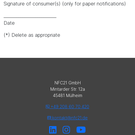
Signature of consumer(s) (only for paper notifications)
_________________________
Date
(*) Delete as appropriate
NFC21 GmbH
Mintarder Str. 12a
45481 Mülheim
+49 208 60 70 420
kontakt@nfc21.de