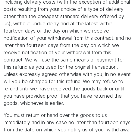
including delivery costs (with the exception of additional
costs resulting from your choice of a type of delivery
other than the cheapest standard delivery offered by
us), without undue delay and at the latest within
fourteen days of the day on which we receive
notification of your withdrawal from this contract. and no
later than fourteen days from the day on which we
receive notification of your withdrawal from this
contract. We will use the same means of payment for
this refund as you used for the original transaction,
unless expressly agreed otherwise with you; in no event
will you be charged for this refund. We may refuse to
refund until we have received the goods back or until
you have provided proof that you have returned the
goods, whichever is earlier.
You must return or hand over the goods to us
immediately and in any case no later than fourteen days
from the date on which you notify us of your withdrawal