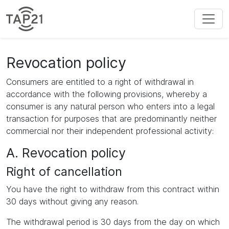
Revocation policy
Consumers are entitled to a right of withdrawal in
accordance with the following provisions, whereby a
consumer is any natural person who enters into a legal
transaction for purposes that are predominantly neither
commercial nor their independent professional activity:
A. Revocation policy
Right of cancellation
You have the right to withdraw from this contract within
30 days without giving any reason.
The withdrawal period is 30 days from the day on which