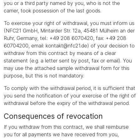
you or a third party named by you, who is not the
carrier, took possession of the last goods.
To exercise your right of withdrawal, you must inform us
(NFC21 GmbH, Mintarder Str. 12a, 45481 Mülheim an der
Ruhr, Germany, tel.: +49 208 6070420, fax: +49 208
60704200, email: kontakt@nfc21.de) of your decision to
withdraw from this contract by means of a clear
statement (e.g. a letter sent by post, fax or email). You
may use the attached sample withdrawal form for this
purpose, but this is not mandatory.
To comply with the withdrawal period, it is sufficient that
you send the notification of your exercise of the right of
withdrawal before the expiry of the withdrawal period.
Consequences of revocation
If you withdraw from this contract, we shall reimburse
you for all payments we have received from you,