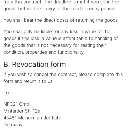
from this contract. The deadline is met if you send the
goods before the expiry of the fourteen-day period.
You shall bear the direct costs of returning the goods.
You shall only be liable for any loss in value of the
goods if this loss in value is attributable to handling of
the goods that is not necessary for testing their
condition, properties and functionality.
B. Revocation form
If you wish to cancel the contract, please complete this
form and return it to us.
To
NFC21 GmbH
Mintarder Str. 12a
45481 Mülheim an der Ruhr
Germany