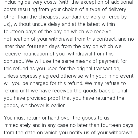
including delivery costs (with the exception of additional
costs resulting from your choice of a type of delivery
other than the cheapest standard delivery offered by
us), without undue delay and at the latest within
fourteen days of the day on which we receive
notification of your withdrawal from this contract. and no
later than fourteen days from the day on which we
receive notification of your withdrawal from this
contract. We will use the same means of payment for
this refund as you used for the original transaction,
unless expressly agreed otherwise with you; in no event
will you be charged for this refund. We may refuse to
refund until we have received the goods back or until
you have provided proof that you have returned the
goods, whichever is earlier.
You must return or hand over the goods to us
immediately and in any case no later than fourteen days
from the date on which you notify us of your withdrawal