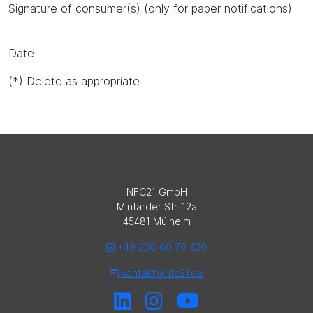
Signature of consumer(s) (only for paper notifications)
_________________________
Date
(*) Delete as appropriate
NFC21 GmbH
Mintarder Str. 12a
45481 Mülheim
+49 208 60 70 420
kontakt@nfc21.de