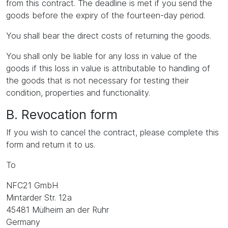
from this contract. The deadline is met if you send the
goods before the expiry of the fourteen-day period.
You shall bear the direct costs of returning the goods.
You shall only be liable for any loss in value of the
goods if this loss in value is attributable to handling of
the goods that is not necessary for testing their
condition, properties and functionality.
B. Revocation form
If you wish to cancel the contract, please complete this
form and return it to us.
To
NFC21 GmbH
Mintarder Str. 12a
45481 Mülheim an der Ruhr
Germany