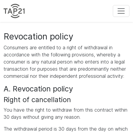
Revocation policy
Consumers are entitled to a right of withdrawal in
accordance with the following provisions, whereby a
consumer is any natural person who enters into a legal
transaction for purposes that are predominantly neither
commercial nor their independent professional activity:
A. Revocation policy
Right of cancellation
You have the right to withdraw from this contract within
30 days without giving any reason.
The withdrawal period is 30 days from the day on which