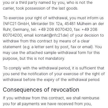
you or a third party named by you, who is not the
carrier, took possession of the last goods.
To exercise your right of withdrawal, you must inform us
(NFC21 GmbH, Mintarder Str. 12a, 45481 Mülheim an der
Ruhr, Germany, tel.: +49 208 6070420, fax: +49 208
60704200, email: kontakt@nfc21.de) of your decision to
withdraw from this contract by means of a clear
statement (e.g. a letter sent by post, fax or email). You
may use the attached sample withdrawal form for this
purpose, but this is not mandatory.
To comply with the withdrawal period, it is sufficient that
you send the notification of your exercise of the right of
withdrawal before the expiry of the withdrawal period.
Consequences of revocation
If you withdraw from this contract, we shall reimburse
you for all payments we have received from you,