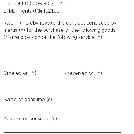
Fax: +49 (0) 208 60 70 42 00
E-Mail: kontakt@nfc21.de
I/we (*) hereby revoke the contract concluded by
me/us (*) for the purchase of the following goods
(*)/the provision of the following service (*)
_______________________________________________________
_______________________________________________________
Ordered on (*) ____________ / received on (*)
__________________
________________________________________________________
Name of consumer(s)
________________________________________________________
Address of consumer(s)
________________________________________________________