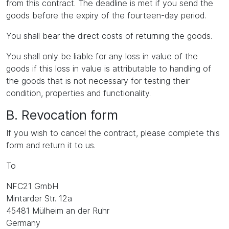
from this contract. The deadline is met if you send the
goods before the expiry of the fourteen-day period.
You shall bear the direct costs of returning the goods.
You shall only be liable for any loss in value of the
goods if this loss in value is attributable to handling of
the goods that is not necessary for testing their
condition, properties and functionality.
B. Revocation form
If you wish to cancel the contract, please complete this
form and return it to us.
To
NFC21 GmbH
Mintarder Str. 12a
45481 Mülheim an der Ruhr
Germany