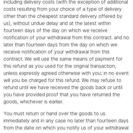
including delivery costs (with the exception of additional
costs resulting from your choice of a type of delivery
other than the cheapest standard delivery offered by
us), without undue delay and at the latest within
fourteen days of the day on which we receive
notification of your withdrawal from this contract. and no
later than fourteen days from the day on which we
receive notification of your withdrawal from this
contract. We will use the same means of payment for
this refund as you used for the original transaction,
unless expressly agreed otherwise with you; in no event
will you be charged for this refund. We may refuse to
refund until we have received the goods back or until
you have provided proof that you have returned the
goods, whichever is earlier.
You must return or hand over the goods to us
immediately and in any case no later than fourteen days
from the date on which you notify us of your withdrawal