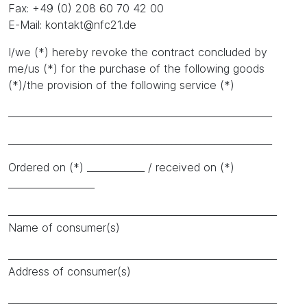
Fax: +49 (0) 208 60 70 42 00
E-Mail: kontakt@nfc21.de
I/we (*) hereby revoke the contract concluded by
me/us (*) for the purchase of the following goods
(*)/the provision of the following service (*)
_______________________________________________________
_______________________________________________________
Ordered on (*) ____________ / received on (*)
__________________
________________________________________________________
Name of consumer(s)
________________________________________________________
Address of consumer(s)
________________________________________________________