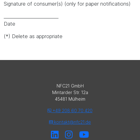
Signature of consumer(s) (only for paper notifications)
_________________________
Date
(*) Delete as appropriate
NFC21 GmbH
Mintarder Str. 12a
45481 Mülheim
+49 208 60 70 420
kontakt@nfc21.de