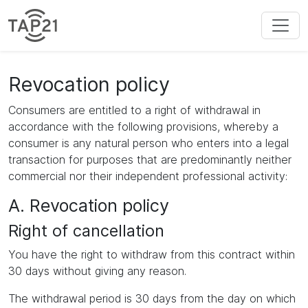
Revocation policy
Consumers are entitled to a right of withdrawal in
accordance with the following provisions, whereby a
consumer is any natural person who enters into a legal
transaction for purposes that are predominantly neither
commercial nor their independent professional activity:
A. Revocation policy
Right of cancellation
You have the right to withdraw from this contract within
30 days without giving any reason.
The withdrawal period is 30 days from the day on which