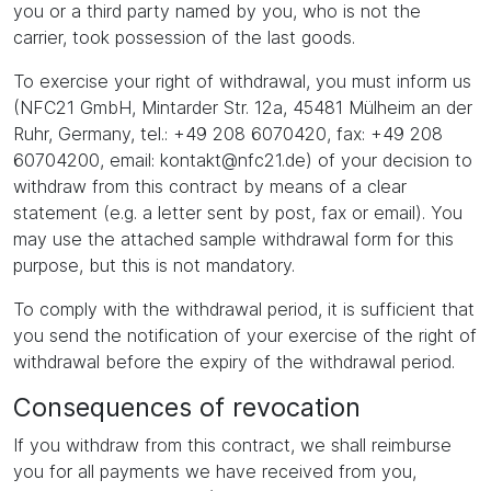
you or a third party named by you, who is not the
carrier, took possession of the last goods.
To exercise your right of withdrawal, you must inform us
(NFC21 GmbH, Mintarder Str. 12a, 45481 Mülheim an der
Ruhr, Germany, tel.: +49 208 6070420, fax: +49 208
60704200, email: kontakt@nfc21.de) of your decision to
withdraw from this contract by means of a clear
statement (e.g. a letter sent by post, fax or email). You
may use the attached sample withdrawal form for this
purpose, but this is not mandatory.
To comply with the withdrawal period, it is sufficient that
you send the notification of your exercise of the right of
withdrawal before the expiry of the withdrawal period.
Consequences of revocation
If you withdraw from this contract, we shall reimburse
you for all payments we have received from you,