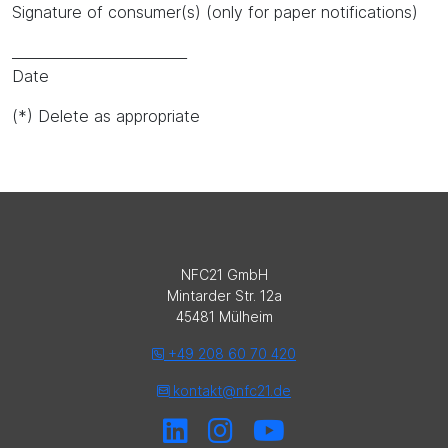
Signature of consumer(s) (only for paper notifications)
_________________________
Date
(*) Delete as appropriate
NFC21 GmbH
Mintarder Str. 12a
45481 Mülheim
+49 208 60 70 420
kontakt@nfc21.de