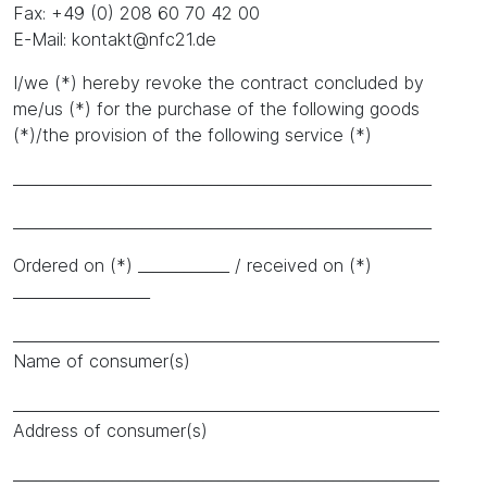
Fax: +49 (0) 208 60 70 42 00
E-Mail: kontakt@nfc21.de
I/we (*) hereby revoke the contract concluded by
me/us (*) for the purchase of the following goods
(*)/the provision of the following service (*)
_______________________________________________________
_______________________________________________________
Ordered on (*) ____________ / received on (*)
__________________
________________________________________________________
Name of consumer(s)
________________________________________________________
Address of consumer(s)
________________________________________________________