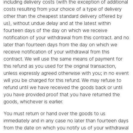
including delivery costs (with the exception of additional
costs resulting from your choice of a type of delivery
other than the cheapest standard delivery offered by
us), without undue delay and at the latest within
fourteen days of the day on which we receive
notification of your withdrawal from this contract. and no
later than fourteen days from the day on which we
receive notification of your withdrawal from this
contract. We will use the same means of payment for
this refund as you used for the original transaction,
unless expressly agreed otherwise with you; in no event
will you be charged for this refund. We may refuse to
refund until we have received the goods back or until
you have provided proof that you have returned the
goods, whichever is earlier.
You must return or hand over the goods to us
immediately and in any case no later than fourteen days
from the date on which you notify us of your withdrawal