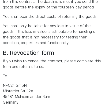
from this contract. The deadline is met if you send the
goods before the expiry of the fourteen-day period.
You shall bear the direct costs of returning the goods.
You shall only be liable for any loss in value of the
goods if this loss in value is attributable to handling of
the goods that is not necessary for testing their
condition, properties and functionality.
B. Revocation form
If you wish to cancel the contract, please complete this
form and return it to us.
To
NFC21 GmbH
Mintarder Str. 12a
45481 Mülheim an der Ruhr
Germany