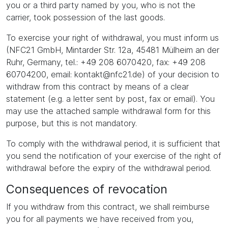
you or a third party named by you, who is not the
carrier, took possession of the last goods.
To exercise your right of withdrawal, you must inform us
(NFC21 GmbH, Mintarder Str. 12a, 45481 Mülheim an der
Ruhr, Germany, tel.: +49 208 6070420, fax: +49 208
60704200, email: kontakt@nfc21.de) of your decision to
withdraw from this contract by means of a clear
statement (e.g. a letter sent by post, fax or email). You
may use the attached sample withdrawal form for this
purpose, but this is not mandatory.
To comply with the withdrawal period, it is sufficient that
you send the notification of your exercise of the right of
withdrawal before the expiry of the withdrawal period.
Consequences of revocation
If you withdraw from this contract, we shall reimburse
you for all payments we have received from you,