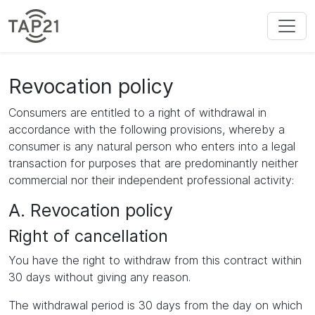
Revocation policy
Consumers are entitled to a right of withdrawal in
accordance with the following provisions, whereby a
consumer is any natural person who enters into a legal
transaction for purposes that are predominantly neither
commercial nor their independent professional activity:
A. Revocation policy
Right of cancellation
You have the right to withdraw from this contract within
30 days without giving any reason.
The withdrawal period is 30 days from the day on which