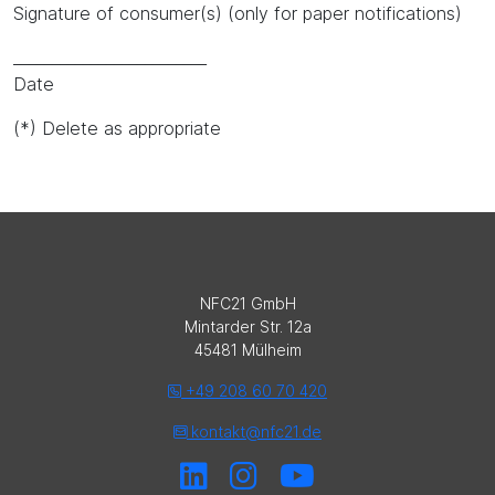
Signature of consumer(s) (only for paper notifications)
_________________________
Date
(*) Delete as appropriate
NFC21 GmbH
Mintarder Str. 12a
45481 Mülheim
+49 208 60 70 420
kontakt@nfc21.de