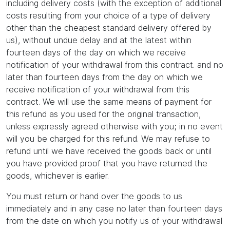
including delivery costs (with the exception of additional
costs resulting from your choice of a type of delivery
other than the cheapest standard delivery offered by
us), without undue delay and at the latest within
fourteen days of the day on which we receive
notification of your withdrawal from this contract. and no
later than fourteen days from the day on which we
receive notification of your withdrawal from this
contract. We will use the same means of payment for
this refund as you used for the original transaction,
unless expressly agreed otherwise with you; in no event
will you be charged for this refund. We may refuse to
refund until we have received the goods back or until
you have provided proof that you have returned the
goods, whichever is earlier.
You must return or hand over the goods to us
immediately and in any case no later than fourteen days
from the date on which you notify us of your withdrawal