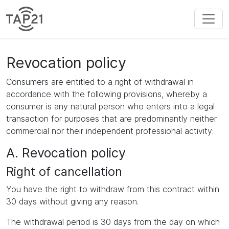
Revocation policy
Consumers are entitled to a right of withdrawal in
accordance with the following provisions, whereby a
consumer is any natural person who enters into a legal
transaction for purposes that are predominantly neither
commercial nor their independent professional activity:
A. Revocation policy
Right of cancellation
You have the right to withdraw from this contract within
30 days without giving any reason.
The withdrawal period is 30 days from the day on which