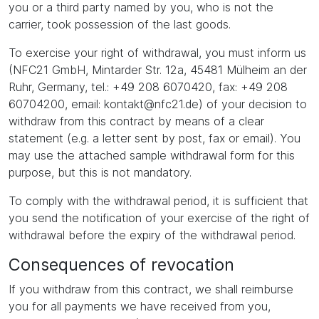
you or a third party named by you, who is not the
carrier, took possession of the last goods.
To exercise your right of withdrawal, you must inform us
(NFC21 GmbH, Mintarder Str. 12a, 45481 Mülheim an der
Ruhr, Germany, tel.: +49 208 6070420, fax: +49 208
60704200, email: kontakt@nfc21.de) of your decision to
withdraw from this contract by means of a clear
statement (e.g. a letter sent by post, fax or email). You
may use the attached sample withdrawal form for this
purpose, but this is not mandatory.
To comply with the withdrawal period, it is sufficient that
you send the notification of your exercise of the right of
withdrawal before the expiry of the withdrawal period.
Consequences of revocation
If you withdraw from this contract, we shall reimburse
you for all payments we have received from you,