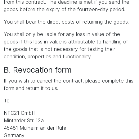
from this contract. The deadline is met if you send the
goods before the expiry of the fourteen-day period.
You shall bear the direct costs of returning the goods.
You shall only be liable for any loss in value of the
goods if this loss in value is attributable to handling of
the goods that is not necessary for testing their
condition, properties and functionality.
B. Revocation form
If you wish to cancel the contract, please complete this
form and return it to us.
To
NFC21 GmbH
Mintarder Str. 12a
45481 Mülheim an der Ruhr
Germany