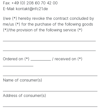
Fax: +49 (0) 208 60 70 42 00
E-Mail: kontakt@nfc21.de
I/we (*) hereby revoke the contract concluded by
me/us (*) for the purchase of the following goods
(*)/the provision of the following service (*)
_______________________________________________________
_______________________________________________________
Ordered on (*) ____________ / received on (*)
__________________
________________________________________________________
Name of consumer(s)
________________________________________________________
Address of consumer(s)
________________________________________________________