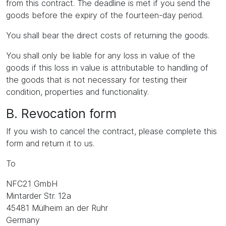
from this contract. The deadline is met if you send the
goods before the expiry of the fourteen-day period.
You shall bear the direct costs of returning the goods.
You shall only be liable for any loss in value of the
goods if this loss in value is attributable to handling of
the goods that is not necessary for testing their
condition, properties and functionality.
B. Revocation form
If you wish to cancel the contract, please complete this
form and return it to us.
To
NFC21 GmbH
Mintarder Str. 12a
45481 Mülheim an der Ruhr
Germany