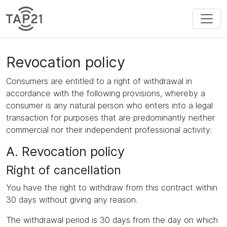
Revocation policy
Consumers are entitled to a right of withdrawal in
accordance with the following provisions, whereby a
consumer is any natural person who enters into a legal
transaction for purposes that are predominantly neither
commercial nor their independent professional activity:
A. Revocation policy
Right of cancellation
You have the right to withdraw from this contract within
30 days without giving any reason.
The withdrawal period is 30 days from the day on which