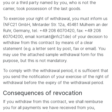
you or a third party named by you, who is not the
carrier, took possession of the last goods.
To exercise your right of withdrawal, you must inform us
(NFC21 GmbH, Mintarder Str. 12a, 45481 Mülheim an der
Ruhr, Germany, tel.: +49 208 6070420, fax: +49 208
60704200, email: kontakt@nfc21.de) of your decision to
withdraw from this contract by means of a clear
statement (e.g. a letter sent by post, fax or email). You
may use the attached sample withdrawal form for this
purpose, but this is not mandatory.
To comply with the withdrawal period, it is sufficient that
you send the notification of your exercise of the right of
withdrawal before the expiry of the withdrawal period.
Consequences of revocation
If you withdraw from this contract, we shall reimburse
you for all payments we have received from you,