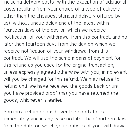
including delivery costs (with the exception of additional
costs resulting from your choice of a type of delivery
other than the cheapest standard delivery offered by
us), without undue delay and at the latest within
fourteen days of the day on which we receive
notification of your withdrawal from this contract. and no
later than fourteen days from the day on which we
receive notification of your withdrawal from this
contract. We will use the same means of payment for
this refund as you used for the original transaction,
unless expressly agreed otherwise with you; in no event
will you be charged for this refund. We may refuse to
refund until we have received the goods back or until
you have provided proof that you have returned the
goods, whichever is earlier.
You must return or hand over the goods to us
immediately and in any case no later than fourteen days
from the date on which you notify us of your withdrawal