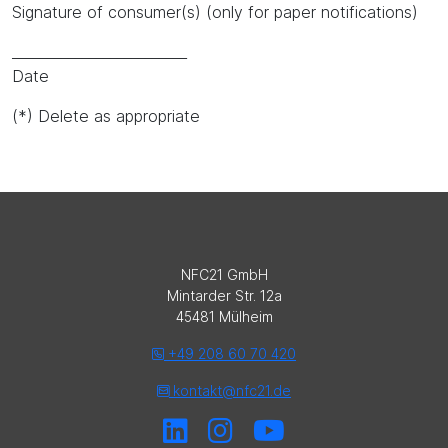
Signature of consumer(s) (only for paper notifications)
_________________________
Date
(*) Delete as appropriate
NFC21 GmbH
Mintarder Str. 12a
45481 Mülheim
+49 208 60 70 420
kontakt@nfc21.de