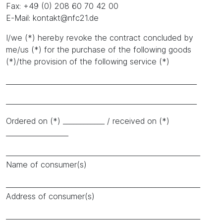
Fax: +49 (0) 208 60 70 42 00
E-Mail: kontakt@nfc21.de
I/we (*) hereby revoke the contract concluded by
me/us (*) for the purchase of the following goods
(*)/the provision of the following service (*)
_______________________________________________________
_______________________________________________________
Ordered on (*) ____________ / received on (*)
__________________
________________________________________________________
Name of consumer(s)
________________________________________________________
Address of consumer(s)
________________________________________________________