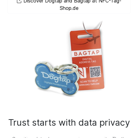
Discover Dogtap and Bagtap at NFC-Tag-
Shop.de
Trust starts with data privacy