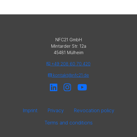
NFC21 GmbH
Mintarder Str. 12a
45481 Mülheim
+49 208 60 70 420
kontakt@nfc21.de
Imprint
Privacy
Revocation policy
Terms and conditions