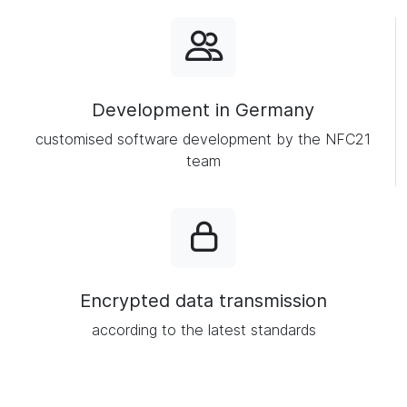
Development in Germany
customised software development by the NFC21
team
Encrypted data transmission
according to the latest standards