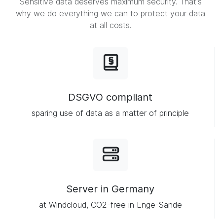
Sensitive data deserves maximum security. That's
why we do everything we can to protect your data
at all costs.
DSGVO compliant
sparing use of data as a matter of principle
Server in Germany
at Windcloud, CO2-free in Enge-Sande