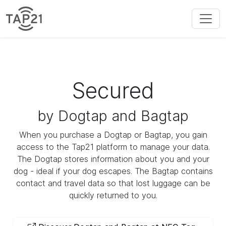
Secured
by Dogtap and Bagtap
When you purchase a Dogtap or Bagtap, you gain
access to the Tap21 platform to manage your data.
The Dogtap stores information about you and your
dog - ideal if your dog escapes. The Bagtap contains
contact and travel data so that lost luggage can be
quickly returned to you.