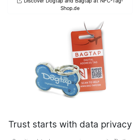
Discover Dogtap and Bagtap at NFC-Tag-
Shop.de
Trust starts with data privacy