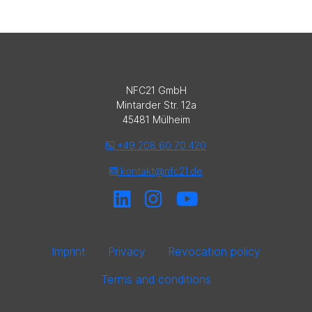
NFC21 GmbH
Mintarder Str. 12a
45481 Mülheim
+49 208 60 70 420
kontakt@nfc21.de
Imprint
Privacy
Revocation policy
Terms and conditions