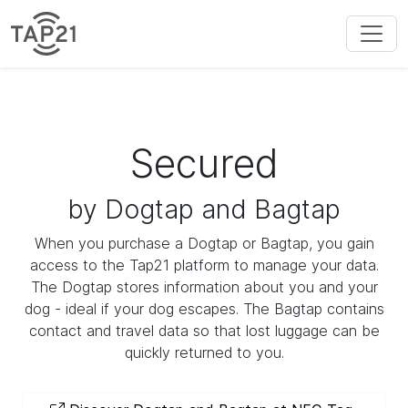
Secured
by Dogtap and Bagtap
When you purchase a Dogtap or Bagtap, you gain
access to the Tap21 platform to manage your data.
The Dogtap stores information about you and your
dog - ideal if your dog escapes. The Bagtap contains
contact and travel data so that lost luggage can be
quickly returned to you.