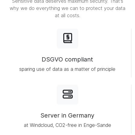
Sensitive data deserves maximum security. That's
why we do everything we can to protect your data
at all costs.
DSGVO compliant
sparing use of data as a matter of principle
Server in Germany
at Windcloud, CO2-free in Enge-Sande