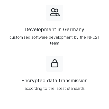
Development in Germany
customised software development by the NFC21
team
Encrypted data transmission
according to the latest standards