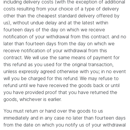
including delivery costs (with the exception of additional
costs resulting from your choice of a type of delivery
other than the cheapest standard delivery offered by
us), without undue delay and at the latest within
fourteen days of the day on which we receive
notification of your withdrawal from this contract. and no
later than fourteen days from the day on which we
receive notification of your withdrawal from this
contract. We will use the same means of payment for
this refund as you used for the original transaction,
unless expressly agreed otherwise with you; in no event
will you be charged for this refund. We may refuse to
refund until we have received the goods back or until
you have provided proof that you have returned the
goods, whichever is earlier.
You must return or hand over the goods to us
immediately and in any case no later than fourteen days
from the date on which you notify us of your withdrawal