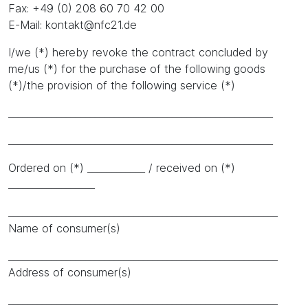
Fax: +49 (0) 208 60 70 42 00
E-Mail: kontakt@nfc21.de
I/we (*) hereby revoke the contract concluded by
me/us (*) for the purchase of the following goods
(*)/the provision of the following service (*)
_______________________________________________________
_______________________________________________________
Ordered on (*) ____________ / received on (*)
__________________
________________________________________________________
Name of consumer(s)
________________________________________________________
Address of consumer(s)
________________________________________________________