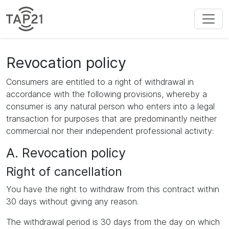
Revocation policy
Consumers are entitled to a right of withdrawal in
accordance with the following provisions, whereby a
consumer is any natural person who enters into a legal
transaction for purposes that are predominantly neither
commercial nor their independent professional activity:
A. Revocation policy
Right of cancellation
You have the right to withdraw from this contract within
30 days without giving any reason.
The withdrawal period is 30 days from the day on which