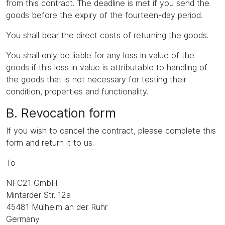
from this contract. The deadline is met if you send the
goods before the expiry of the fourteen-day period.
You shall bear the direct costs of returning the goods.
You shall only be liable for any loss in value of the
goods if this loss in value is attributable to handling of
the goods that is not necessary for testing their
condition, properties and functionality.
B. Revocation form
If you wish to cancel the contract, please complete this
form and return it to us.
To
NFC21 GmbH
Mintarder Str. 12a
45481 Mülheim an der Ruhr
Germany