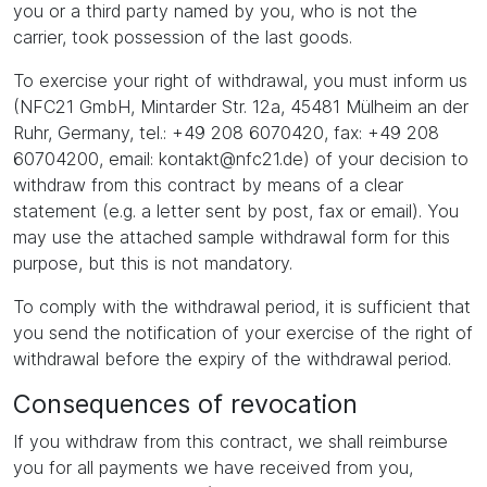
you or a third party named by you, who is not the
carrier, took possession of the last goods.
To exercise your right of withdrawal, you must inform us
(NFC21 GmbH, Mintarder Str. 12a, 45481 Mülheim an der
Ruhr, Germany, tel.: +49 208 6070420, fax: +49 208
60704200, email: kontakt@nfc21.de) of your decision to
withdraw from this contract by means of a clear
statement (e.g. a letter sent by post, fax or email). You
may use the attached sample withdrawal form for this
purpose, but this is not mandatory.
To comply with the withdrawal period, it is sufficient that
you send the notification of your exercise of the right of
withdrawal before the expiry of the withdrawal period.
Consequences of revocation
If you withdraw from this contract, we shall reimburse
you for all payments we have received from you,