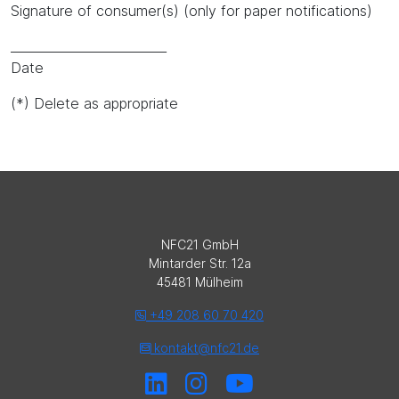
Signature of consumer(s) (only for paper notifications)
_________________________
Date
(*) Delete as appropriate
NFC21 GmbH
Mintarder Str. 12a
45481 Mülheim
+49 208 60 70 420
kontakt@nfc21.de