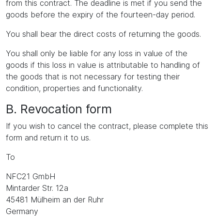
from this contract. The deadline is met if you send the
goods before the expiry of the fourteen-day period.
You shall bear the direct costs of returning the goods.
You shall only be liable for any loss in value of the
goods if this loss in value is attributable to handling of
the goods that is not necessary for testing their
condition, properties and functionality.
B. Revocation form
If you wish to cancel the contract, please complete this
form and return it to us.
To
NFC21 GmbH
Mintarder Str. 12a
45481 Mülheim an der Ruhr
Germany