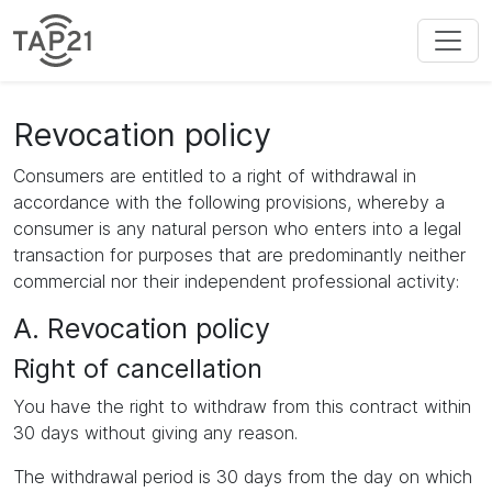
Revocation policy
Consumers are entitled to a right of withdrawal in
accordance with the following provisions, whereby a
consumer is any natural person who enters into a legal
transaction for purposes that are predominantly neither
commercial nor their independent professional activity:
A. Revocation policy
Right of cancellation
You have the right to withdraw from this contract within
30 days without giving any reason.
The withdrawal period is 30 days from the day on which