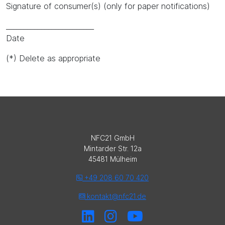
Signature of consumer(s) (only for paper notifications)
_________________________
Date
(*) Delete as appropriate
NFC21 GmbH
Mintarder Str. 12a
45481 Mülheim
+49 208 60 70 420
kontakt@nfc21.de