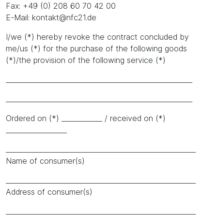
Fax: +49 (0) 208 60 70 42 00
E-Mail: kontakt@nfc21.de
I/we (*) hereby revoke the contract concluded by
me/us (*) for the purchase of the following goods
(*)/the provision of the following service (*)
_______________________________________________________
_______________________________________________________
Ordered on (*) ____________ / received on (*)
__________________
________________________________________________________
Name of consumer(s)
________________________________________________________
Address of consumer(s)
________________________________________________________