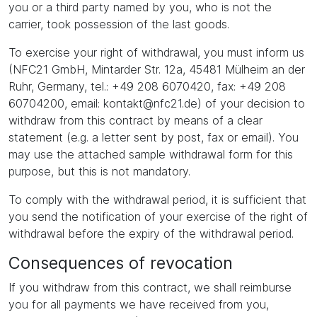
you or a third party named by you, who is not the
carrier, took possession of the last goods.
To exercise your right of withdrawal, you must inform us
(NFC21 GmbH, Mintarder Str. 12a, 45481 Mülheim an der
Ruhr, Germany, tel.: +49 208 6070420, fax: +49 208
60704200, email: kontakt@nfc21.de) of your decision to
withdraw from this contract by means of a clear
statement (e.g. a letter sent by post, fax or email). You
may use the attached sample withdrawal form for this
purpose, but this is not mandatory.
To comply with the withdrawal period, it is sufficient that
you send the notification of your exercise of the right of
withdrawal before the expiry of the withdrawal period.
Consequences of revocation
If you withdraw from this contract, we shall reimburse
you for all payments we have received from you,