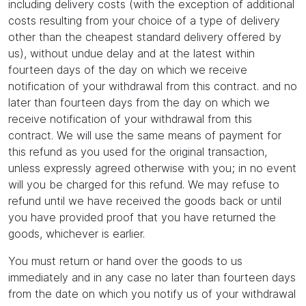
including delivery costs (with the exception of additional
costs resulting from your choice of a type of delivery
other than the cheapest standard delivery offered by
us), without undue delay and at the latest within
fourteen days of the day on which we receive
notification of your withdrawal from this contract. and no
later than fourteen days from the day on which we
receive notification of your withdrawal from this
contract. We will use the same means of payment for
this refund as you used for the original transaction,
unless expressly agreed otherwise with you; in no event
will you be charged for this refund. We may refuse to
refund until we have received the goods back or until
you have provided proof that you have returned the
goods, whichever is earlier.
You must return or hand over the goods to us
immediately and in any case no later than fourteen days
from the date on which you notify us of your withdrawal